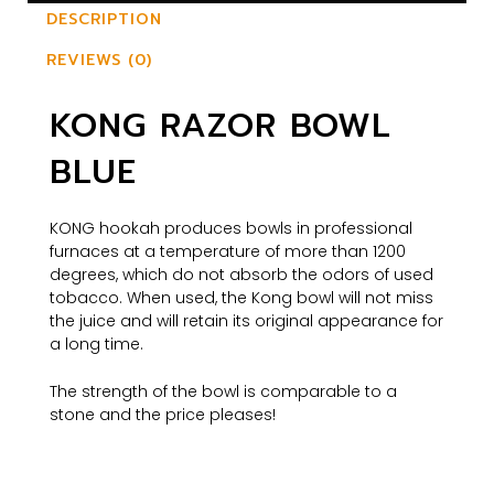
DESCRIPTION
REVIEWS (0)
KONG RAZOR BOWL
BLUE
KONG hookah produces bowls in professional
furnaces at a temperature of more than 1200
degrees, which do not absorb the odors of used
tobacco. When used, the Kong bowl will not miss
the juice and will retain its original appearance for
a long time.
The strength of the bowl is comparable to a
stone and the price pleases!