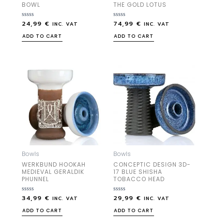
BOWL
THE GOLD LOTUS
24,99
€
74,99
€
Rated
Rated
INC. VAT
INC. VAT
0
0
out
out
ADD TO CART
ADD TO CART
of
of
5
5
Bowls
Bowls
WERKBUND HOOKAH
CONCEPTIC DESIGN 3D-
MEDIEVAL GERALDIK
17 BLUE SHISHA
PHUNNEL
TOBACCO HEAD
34,99
€
29,99
€
Rated
Rated
INC. VAT
INC. VAT
0
0
out
out
ADD TO CART
ADD TO CART
of
of