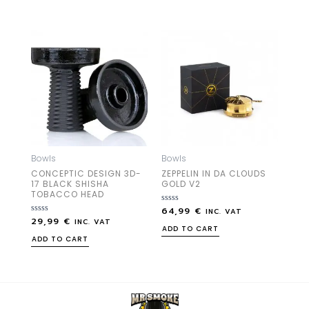
5
5
Bowls
Bowls
CONCEPTIC DESIGN 3D-
ZEPPELIN IN DA CLOUDS
17 BLACK SHISHA
GOLD V2
TOBACCO HEAD
64,99
€
Rated
INC. VAT
0
29,99
€
Rated
INC. VAT
out
0
ADD TO CART
of
out
ADD TO CART
5
of
5