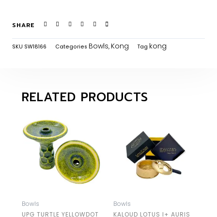
SHARE
Bowls
Kong
kong
SKU
SW18166
Categories
,
Tag
RELATED PRODUCTS
Bowls
Bowls
UPG TURTLE YELLOWDOT
KALOUD LOTUS I+ AURIS