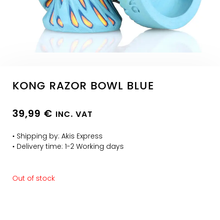
KONG RAZOR BOWL BLUE
39,99
€
INC. VAT
• Shipping by: Akis Express
• Delivery time: 1-2 Working days
Out of stock