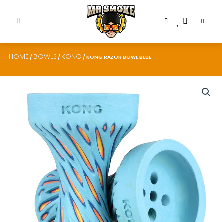
HOME
BOWLS
KONG
/
/
/ KONG RAZOR BOWL BLUE