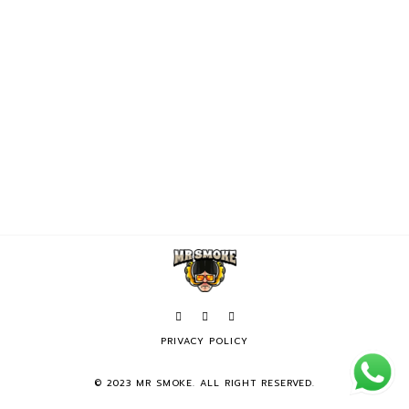
PRIVACY POLICY
© 2023 MR SMOKE. ALL RIGHT RESERVED.