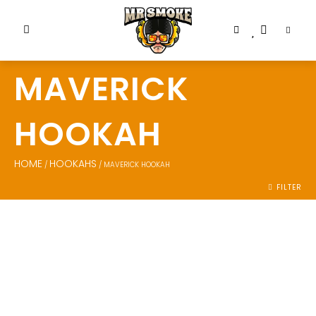
MAVERICK
HOOKAH
HOME
HOOKAHS
/
/ MAVERICK HOOKAH
FILTER