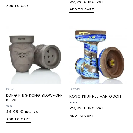
29,99
€
0
Rated
INC. VAT
out
0
ADD TO CART
of
out
ADD TO CART
5
of
5
Bowls
Bowls
KONG KING KONG BLOW-OFF
KONG PHUNNEL VAN GOGH
BOWL
29,99
€
Rated
INC. VAT
44,99
€
Rated
0
INC. VAT
0
out
ADD TO CART
out
of
ADD TO CART
of
5
5