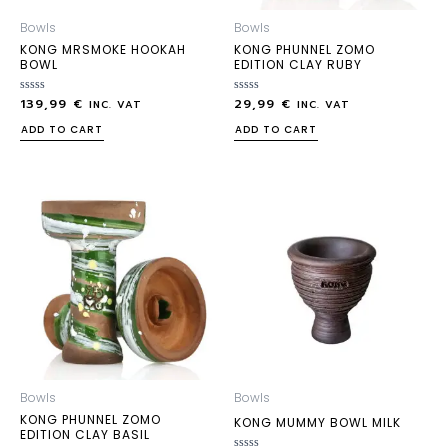
Bowls
Bowls
KONG MRSMOKE HOOKAH
KONG PHUNNEL ZOMO
BOWL
EDITION CLAY RUBY
139,99
€
29,99
€
Rated
Rated
INC. VAT
INC. VAT
0
0
out
out
ADD TO CART
ADD TO CART
of
of
5
5
Bowls
Bowls
KONG PHUNNEL ZOMO
KONG MUMMY BOWL MILK
EDITION CLAY BASIL