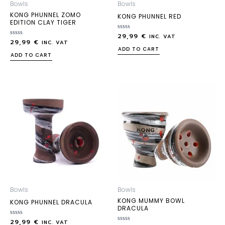
Bowls
Bowls
KONG PHUNNEL ZOMO
KONG PHUNNEL RED
EDITION CLAY TIGER
29,99
€
Rated
INC. VAT
29,99
€
Rated
0
INC. VAT
0
out
ADD TO CART
out
of
ADD TO CART
of
5
5
Bowls
Bowls
KONG MUMMY BOWL
KONG PHUNNEL DRACULA
DRACULA
29,99
€
Rated
INC. VAT