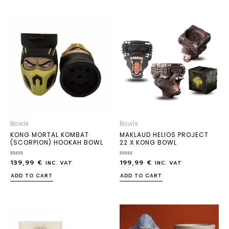
Bowls
Bowls
KONG MORTAL KOMBAT
MAKLAUD HELIOS PROJECT
(SCORPION) HOOKAH BOWL
22 X KONG BOWL
139,99
€
199,99
€
Rated
Rated
INC. VAT
INC. VAT
0
0
out
out
ADD TO CART
ADD TO CART
of
of
5
5