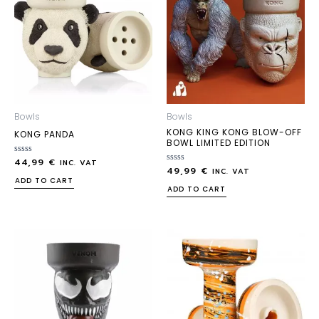
Bowls
Bowls
KONG KING KONG BLOW-OFF
KONG PANDA
BOWL LIMITED EDITION
44,99
€
Rated
INC. VAT
49,99
€
0
Rated
INC. VAT
out
0
ADD TO CART
of
out
ADD TO CART
5
of
5