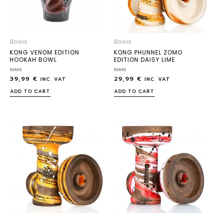
Bowls
Bowls
KONG VENOM EDITION
KONG PHUNNEL ZOMO
HOOKAH BOWL
EDITION DAISY LIME
39,99
€
29,99
€
Rated
Rated
INC. VAT
INC. VAT
0
0
out
out
ADD TO CART
ADD TO CART
of
of
5
5