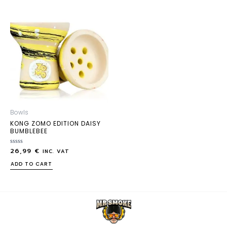
Bowls
KONG ZOMO EDITION DAISY
BUMBLEBEE
26,99
€
Rated
INC. VAT
0
out
ADD TO CART
of
5