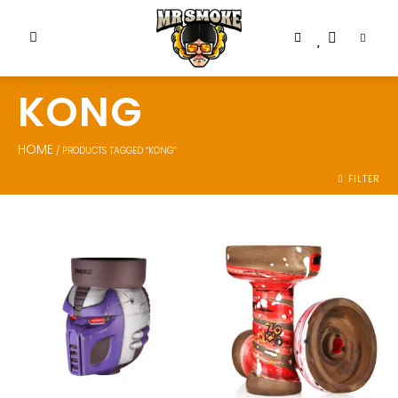
KONG
HOME
/ PRODUCTS TAGGED “KONG”
FILTER