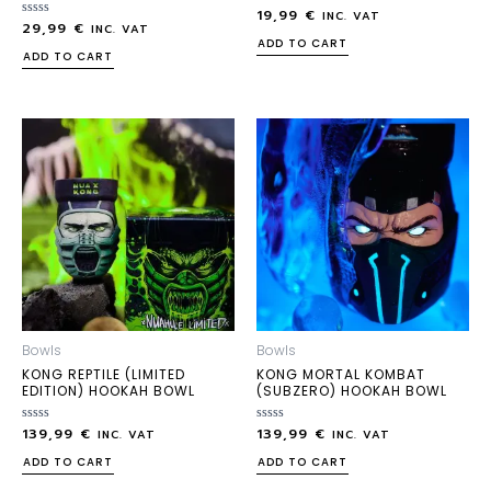
19,99
€
Rated
INC. VAT
29,99
€
Rated
0
INC. VAT
0
out
ADD TO CART
out
of
ADD TO CART
of
5
5
Bowls
Bowls
KONG REPTILE (LIMITED
KONG MORTAL KOMBAT
EDITION) HOOKAH BOWL
(SUBZERO) HOOKAH BOWL
139,99
€
139,99
€
Rated
Rated
INC. VAT
INC. VAT
0
0
out
out
ADD TO CART
ADD TO CART
of
of
5
5