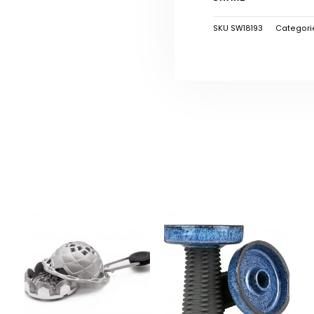
SKU
SW18193
Categori