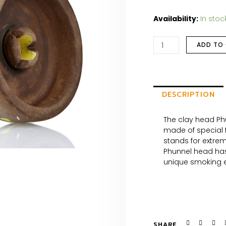
Availability:
In stoc
ADD TO
DESCRIPTION
The clay head Ph
made of special f
stands for extrem
Phunnel head has 
unique smoking e
SHARE