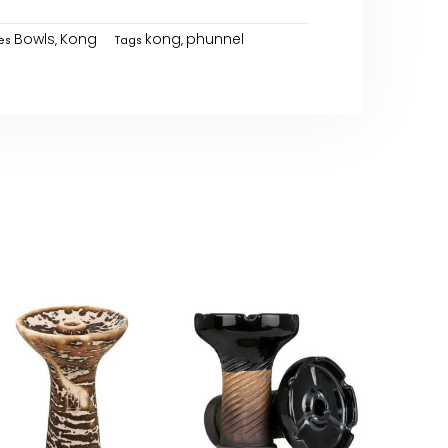
Bowls
Kong
kong
phunnel
es
,
Tags
,