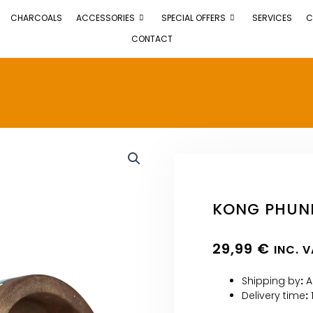
CHARCOALS
ACCESSORIES
SPECIAL OFFERS
SERVICES
C
CONTACT
KONG PHUN
29,99
€
INC. 
Shipping by
:
A
Delivery time
: