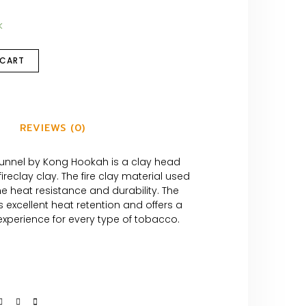
k
 CART
REVIEWS (0)
unnel by Kong Hookah is a clay head
ireclay clay. The fire clay material used
e heat resistance and durability. The
excellent heat retention and offers a
xperience for every type of tobacco.