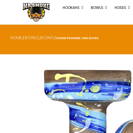
HOOKAHS
BOWLS
HOSES
HOME
BOWLS
KONG
/
/
/ KONG PHUNNEL VAN GOGH