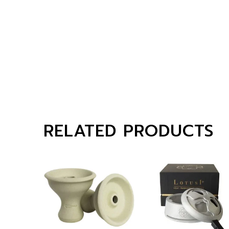
RELATED PRODUCTS