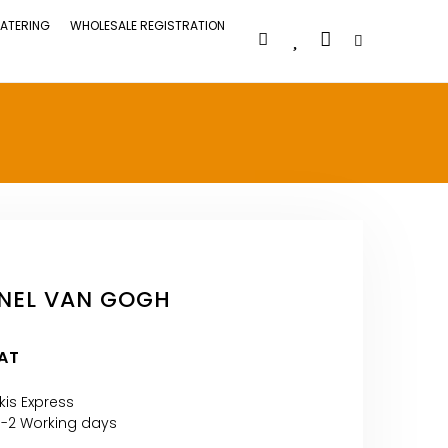
ATERING
WHOLESALE REGISTRATION
NEL VAN GOGH
VAT
kis Express
1-2 Working days