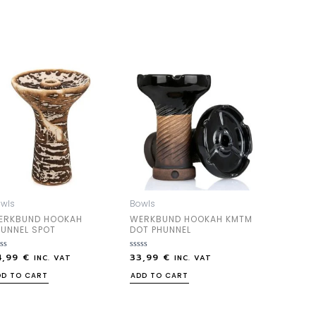
wls
Bowls
ERKBUND HOOKAH
WERKBUND HOOKAH KMTM
HUNNEL SPOT
DOT PHUNNEL
4,99
€
33,99
€
ted
Rated
INC. VAT
INC. VAT
0
out
DD TO CART
ADD TO CART
of
5