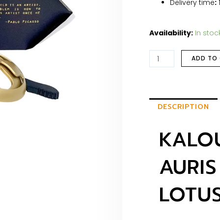
Delivery time
:
Availability:
In stoc
ADD TO
DESCRIPTION
KALOU
AURIS
LOTU