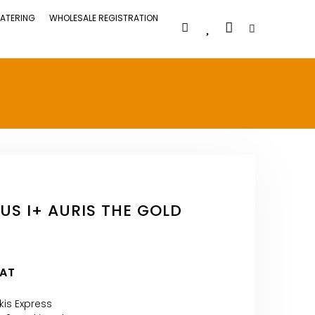
ATERING
WHOLESALE REGISTRATION
US I+ AURIS THE GOLD
VAT
kis Express