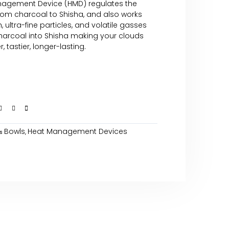
agement Device (HMD) regulates the
from charcoal to Shisha, and also works
 ultra-fine particles, and volatile gasses
harcoal into Shisha making your clouds
 tastier, longer-lasting.
Bowls
Heat Management Devices
s
,