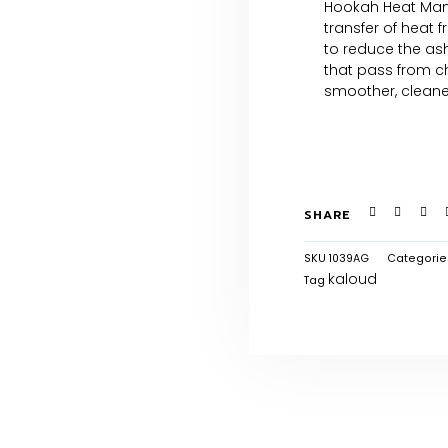
Hookah Heat Man
transfer of heat 
to reduce the ash,
that pass from c
smoother, cleaner,
SHARE
SKU
1039AG
Categorie
kaloud
Tag