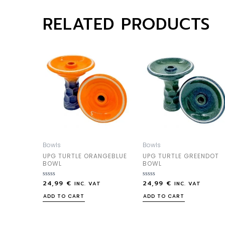
RELATED PRODUCTS
Bowls
Bowls
UPG TURTLE ORANGEBLUE
UPG TURTLE GREENDOT
BOWL
BOWL
24,99
€
24,99
€
Rated
Rated
INC. VAT
INC. VAT
0
0
out
out
ADD TO CART
ADD TO CART
of
of
5
5