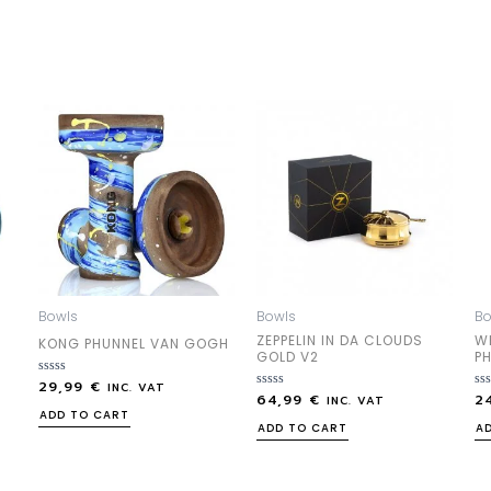
Bowls
Bowls
Bo
ZEPPELIN IN DA CLOUDS
W
KONG PHUNNEL VAN GOGH
GOLD V2
P
29,99
€
Rated
INC. VAT
64,99
€
2
0
Rated
Ra
INC. VAT
out
0
0
ADD TO CART
of
out
out
ADD TO CART
A
5
of
of
5
5