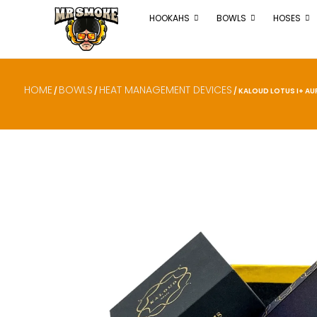
HOOKAHS
BOWLS
HOSES
HOME
BOWLS
HEAT MANAGEMENT DEVICES
/
/
/ KALOUD LOTUS I+ AU