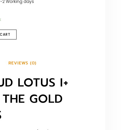
1-2 Working days
k
 CART
REVIEWS (0)
D LOTUS I+
 THE GOLD
S