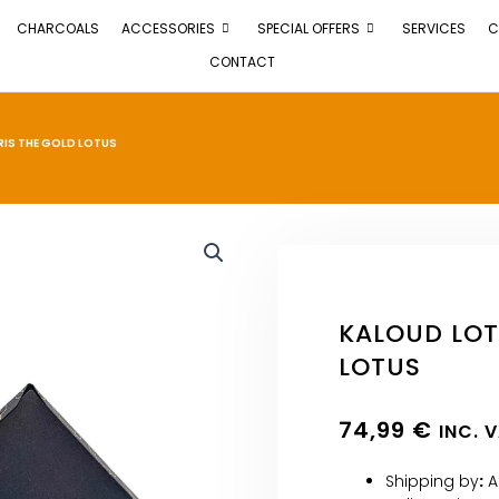
CHARCOALS
ACCESSORIES
SPECIAL OFFERS
SERVICES
C
CONTACT
RIS THE GOLD LOTUS
KALOUD LOT
LOTUS
74,99
€
INC. 
Shipping by
:
A