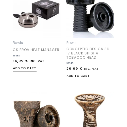
Bowls
Bowls
CONCEPTIC DESIGN 3D-
CS PROV HEAT MANAGER
17 BLACK SHISHA
TOBACCO HEAD
14,99
€
Rated
INC. VAT
0
out
29,99
€
Rated
ADD TO CART
INC. VAT
of
0
5
out
ADD TO CART
of
5