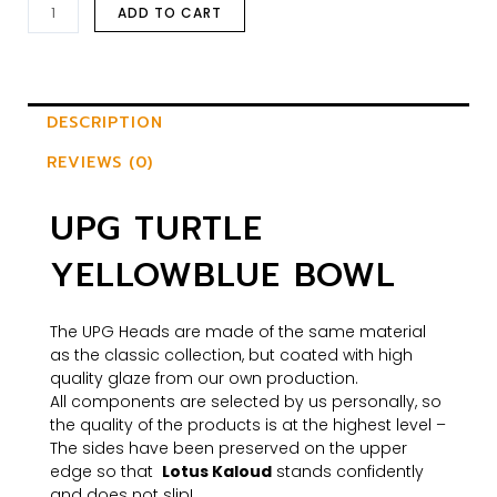
ADD TO CART
DESCRIPTION
REVIEWS (0)
UPG TURTLE
YELLOWBLUE BOWL
The UPG Heads are made of the same material
as the classic collection, but coated with high
quality glaze from our own production.
All components are selected by us personally, so
the quality of the products is at the highest level –
The sides have been preserved on the upper
edge so that
Lotus Kaloud
stands confidently
and does not slip!