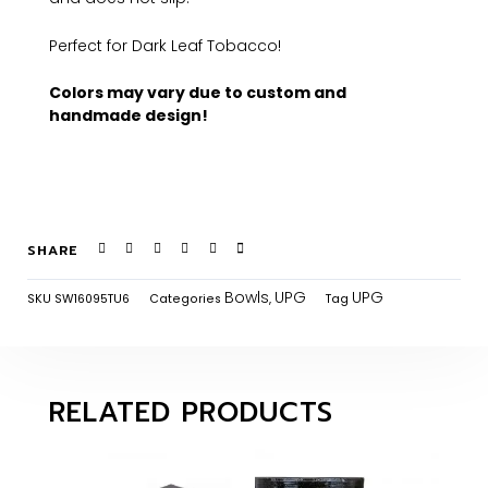
Perfect for Dark Leaf Tobacco!
Colors may vary due to custom and
handmade design!
SHARE
Bowls
UPG
UPG
SKU
SW16095TU6
Categories
,
Tag
RELATED PRODUCTS