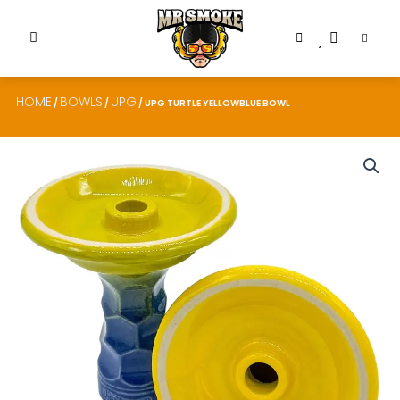
HOME
BOWLS
UPG
/
/
/ UPG TURTLE YELLOWBLUE BOWL