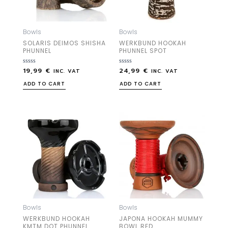
Bowls
Bowls
SOLARIS DEIMOS SHISHA
WERKBUND HOOKAH
PHUNNEL
PHUNNEL SPOT
19,99
€
24,99
€
Rated
Rated
INC. VAT
INC. VAT
0
0
out
out
ADD TO CART
ADD TO CART
of
of
5
5
Bowls
Bowls
WERKBUND HOOKAH
JAPONA HOOKAH MUMMY
KMTM DOT PHUNNEL
BOWL RED