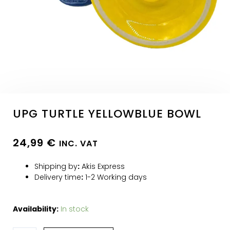
UPG TURTLE YELLOWBLUE BOWL
24,99
€
INC. VAT
Shipping by
:
Akis Express
Delivery time
:
1-2 Working days
Availability:
In stock