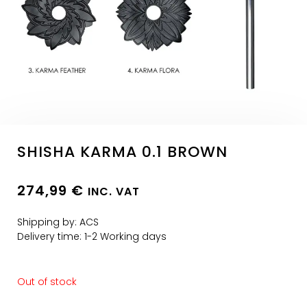
SHISHA KARMA 0.1 BROWN
274,99
€
INC. VAT
Shipping by: ACS
Delivery time: 1-2 Working days
Out of stock