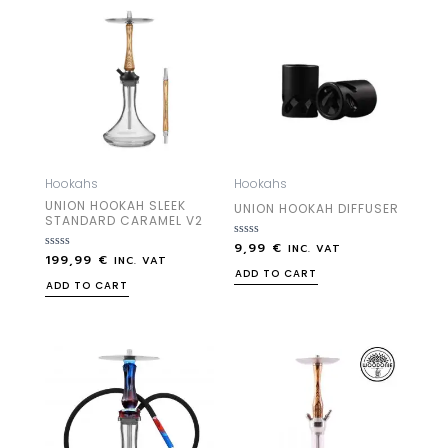
Hookahs
Hookahs
UNION HOOKAH SLEEK
UNION HOOKAH DIFFUSER
STANDARD CARAMEL V2
9,99
€
Rated
INC. VAT
199,99
€
Rated
0
INC. VAT
0
out
ADD TO CART
out
of
ADD TO CART
of
5
5