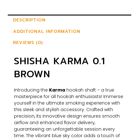
DESCRIPTION
ADDITIONAL INFORMATION
REVIEWS (0)
SHISHA KARMA 0.1
BROWN
Introducing the
Karma
hookah shaft – a true
masterpiece for all hookah enthusiasts! Immerse
yourself in the ultimate smoking experience with
this sleek and stylish accessory. Crafted with
precision, its innovative design ensures smooth
airflow and enhanced flavor delivery,
guaranteeing an unforgettable session every
time. The vibrant blue sky color adds a touch of