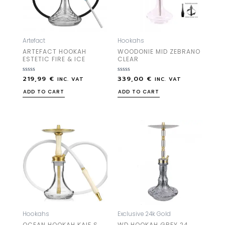
Artefact
Hookahs
ARTEFACT HOOKAH
WOODONIE MID ZEBRANO
ESTETIC FIRE & ICE
CLEAR
219,99
€
339,00
€
Rated
Rated
INC. VAT
INC. VAT
0
0
out
out
ADD TO CART
ADD TO CART
of
of
5
5
Hookahs
Exclusive 24k Gold
OCEAN HOOKAH KAIF S
WD HOOKAH GREY 24