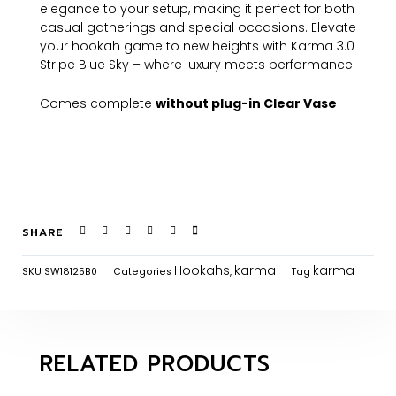
elegance to your setup, making it perfect for both
casual gatherings and special occasions. Elevate
your hookah game to new heights with Karma 3.0
Stripe Blue Sky – where luxury meets performance!
Comes complete
without plug-in Clear Vase
SHARE
Hookahs
karma
karma
SKU
SW18125B0
Categories
,
Tag
RELATED PRODUCTS