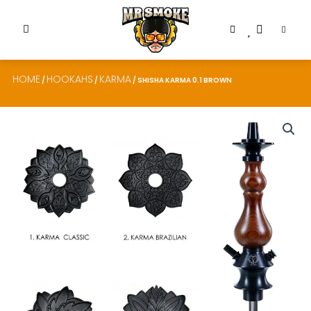
HOME
HOOKAHS
KARMA
/
/
/ SHISHA KARMA 0.1 BROWN