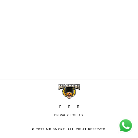
PRIVACY POLICY
© 2023 MR SMOKE. ALL RIGHT RESERVED.