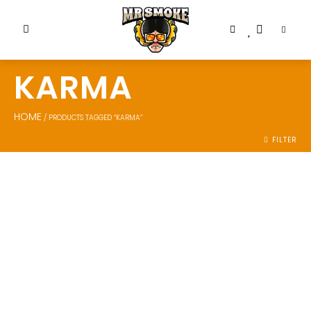
KARMA
HOME
/ PRODUCTS TAGGED “KARMA”
FILTER