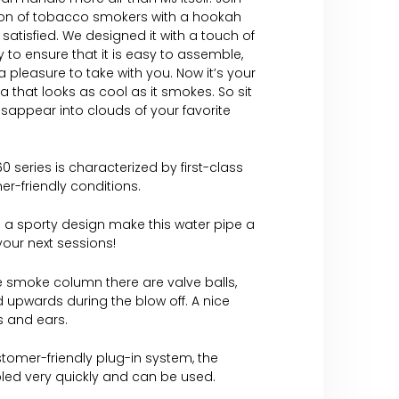
on of tobacco smokers with a hookah
 satisfied. We designed it with a touch of
 to ensure that it is easy to assemble,
 pleasure to take with you. Now it’s your
ha that looks as cool as it smokes. So sit
isappear into clouds of your favorite
0 series is characterized by first-class
er-friendly conditions.
 a sporty design make this water pipe a
 your next sessions!
e smoke column there are valve balls,
 upwards during the blow off. A nice
es and ears.
tomer-friendly plug-in system, the
led very quickly and can be used.