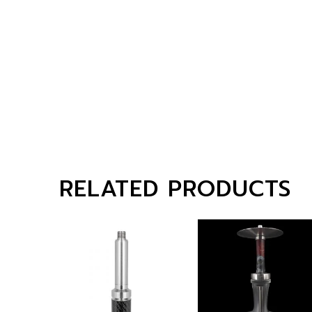
RELATED PRODUCTS