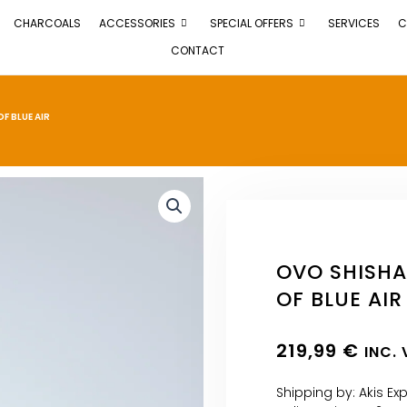
CHARCOALS
ACCESSORIES
SPECIAL OFFERS
SERVICES
C
CONTACT
F BLUE AIR
OVO SHISHA
OF BLUE AIR
219,99
€
INC.
Shipping by: Akis Ex