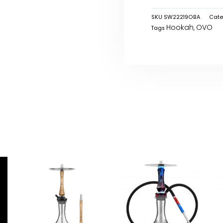
SKU
SW22219OBA
Cate
Hookah
OVO
Tags
,