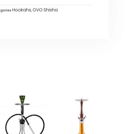
Hookahs
OVO Shisha
gories
,