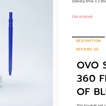
Delivery time: 1-2 W
Out of stock
DESCRIPTION
REVIEWS (0)
OVO 
360 F
OF BL
This hookah set c