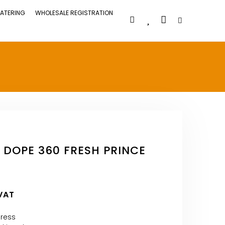
ATERING
WHOLESALE REGISTRATION
 DOPE 360 FRESH PRINCE
 VAT
press