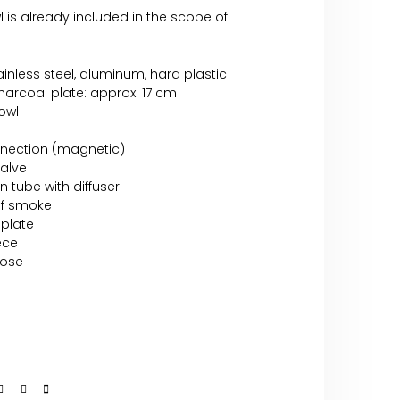
 is already included in the scope of
tainless steel, aluminum, hard plastic
arcoal plate: approx. 17 cm
bowl
nnection (magnetic)
valve
n tube with diffuser
of smoke
 plate
ece
hose