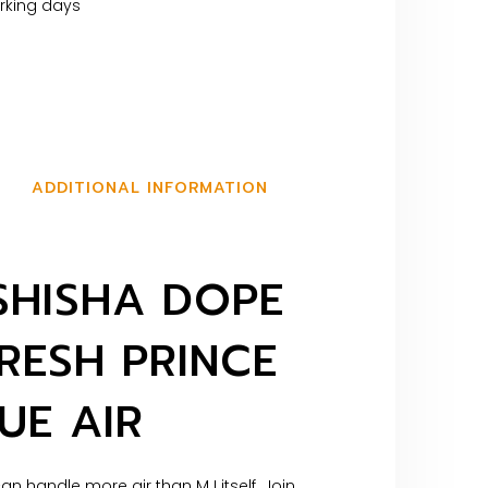
orking days
ADDITIONAL INFORMATION
SHISHA DOPE
RESH PRINCE
UE AIR
an handle more air than MJ itself. Join