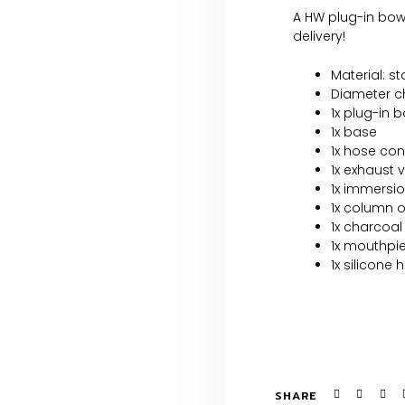
A HW plug-in bowl
delivery!
Material: s
Diameter ch
1x plug-in 
1x base
1x hose co
1x exhaust 
1x immersio
1x column 
1x charcoal
1x mouthpi
1x silicone 
SHARE