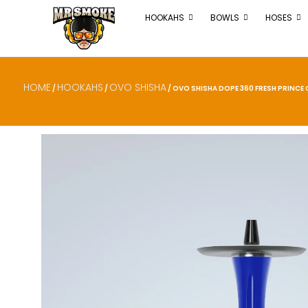
HOOKAHS
BOWLS
HOSES
HOME
HOOKAHS
OVO SHISHA
/
/
/ OVO SHISHA DOPE 360 FRESH PRINCE O