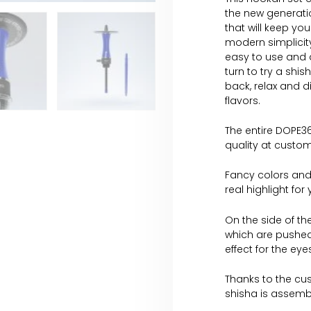
the new generati
that will keep you
modern simplicity
easy to use and a
turn to try a shis
back, relax and d
flavors.
The entire DOPE36
quality at custom
Fancy colors and
real highlight for
On the side of th
which are pushed
effect for the ey
Thanks to the cus
shisha is assemb