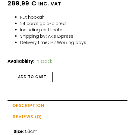
289,99
€
INC. VAT
Put hookah
24 carat gold-plated
Including certificate
Shipping by
:
Akis Express
Delivery time
:
1-2 Working days
Availability:
In stock
ADD TO CART
DESCRIPTION
REVIEWS (0)
Size
: 53cm