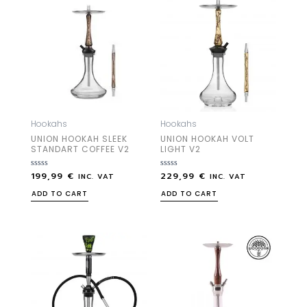
Hookahs
Hookahs
UNION HOOKAH SLEEK
UNION HOOKAH VOLT
STANDART COFFEE V2
LIGHT V2
199,99
€
229,99
€
Rated
Rated
INC. VAT
INC. VAT
0
0
out
out
ADD TO CART
ADD TO CART
of
of
5
5