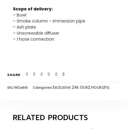
Scope of delivery:
– Bowl
– Smoke column – Immersion pipe
– Ash plate
– Unscrewable diffuser
– 1 hose connection
SHARE
Exclusive 24k Gold
Hookahs
SKU
WDa881
Categories
,
RELATED PRODUCTS