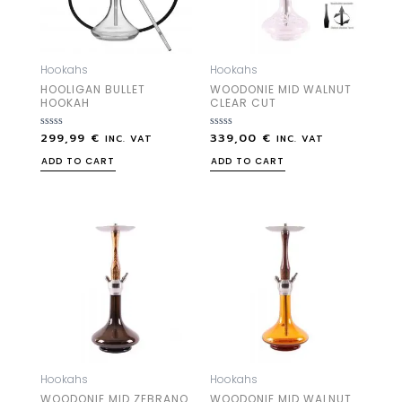
Hookahs
Hookahs
HOOLIGAN BULLET
WOODONIE MID WALNUT
HOOKAH
CLEAR CUT
299,99
€
339,00
€
Rated
Rated
INC. VAT
INC. VAT
0
0
out
out
ADD TO CART
ADD TO CART
of
of
5
5
Hookahs
Hookahs
WOODONIE MID ZEBRANO
WOODONIE MID WALNUT