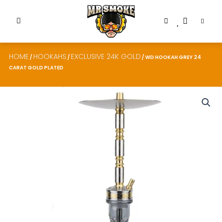
HOME
HOOKAHS
EXCLUSIVE 24K GOLD
/
/
/ WD HOOKAH GREY 24
CARAT GOLD PLATED