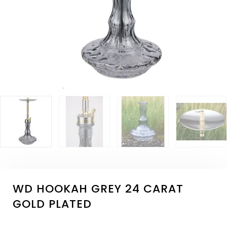
WD HOOKAH GREY 24 CARAT
GOLD PLATED