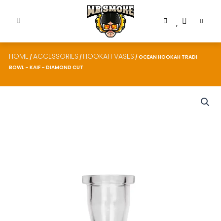
HOME
ACCESSORIES
HOOKAH VASES
/
/
/ OCEAN HOOKAH TRADI
BOWL – KAIF – DIAMOND CUT