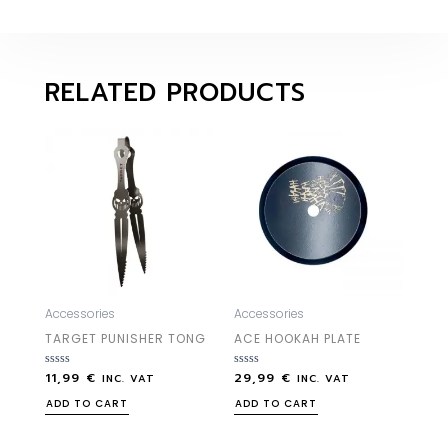
RELATED PRODUCTS
Accessories
Accessories
TARGET PUNISHER TONG
ACE HOOKAH PLATE
11,99
€
29,99
€
Rated
Rated
INC. VAT
INC. VAT
0
0
out
out
ADD TO CART
ADD TO CART
of
of
5
5