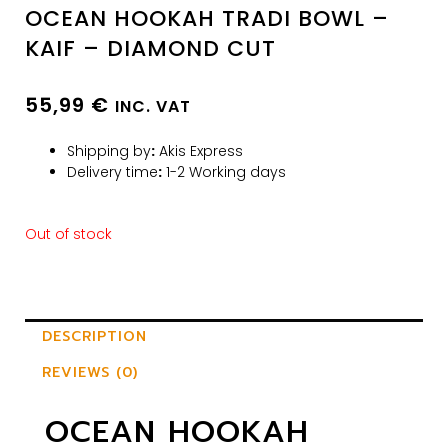
OCEAN HOOKAH TRADI BOWL –
KAIF – DIAMOND CUT
55,99
€
INC. VAT
Shipping by
:
Akis Express
Delivery time
:
1-2 Working days
Out of stock
DESCRIPTION
REVIEWS (0)
OCEAN HOOKAH