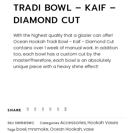
TRADI BOWL – KAIF –
DIAMOND CUT
With the highest quality that a glazier can offer!
Ocean Hookah Tradi Bowl – Kaif – Diamond Cut
contains over 1 week of manual work. In addition
too, each bowl has a custom cut by the
master!
Therefore, each bowl is an absolutely
unique piece with a heavy shine effect!
SHARE
Accessories
Hookah Vases
SKU
SW18913WC
Categories
,
bowl
mrsmoke
Ocean Hookah
vase
Tags
,
,
,