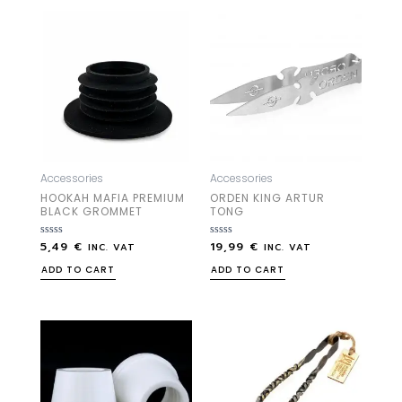
Accessories
Accessories
HOOKAH MAFIA PREMIUM
ORDEN KING ARTUR
BLACK GROMMET
TONG
5,49
€
19,99
€
Rated
Rated
INC. VAT
INC. VAT
0
0
out
out
ADD TO CART
ADD TO CART
of
of
5
5