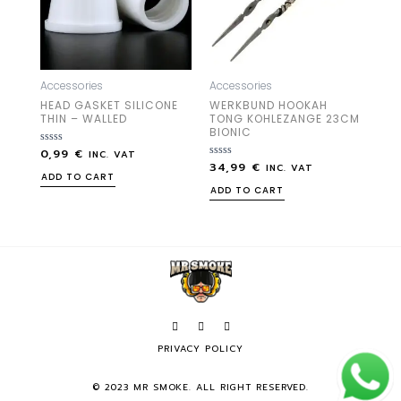
Accessories
Accessories
HEAD GASKET SILICONE
WERKBUND HOOKAH
THIN – WALLED
TONG KOHLEZANGE 23CM
BIONIC
0,99
€
Rated
INC. VAT
0
34,99
€
Rated
INC. VAT
out
0
ADD TO CART
of
out
ADD TO CART
5
of
5
PRIVACY POLICY
© 2023 MR SMOKE. ALL RIGHT RESERVED.