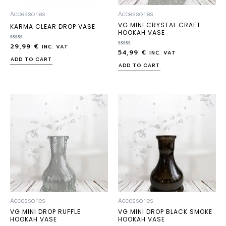
Accessories
Accessories
VG MINI CRYSTAL CRAFT
KARMA CLEAR DROP VASE
HOOKAH VASE
29,99
€
Rated
INC. VAT
54,99
€
0
Rated
INC. VAT
out
0
ADD TO CART
of
out
ADD TO CART
5
of
5
Accessories
Accessories
VG MINI DROP RUFFLE
VG MINI DROP BLACK SMOKE
HOOKAH VASE
HOOKAH VASE