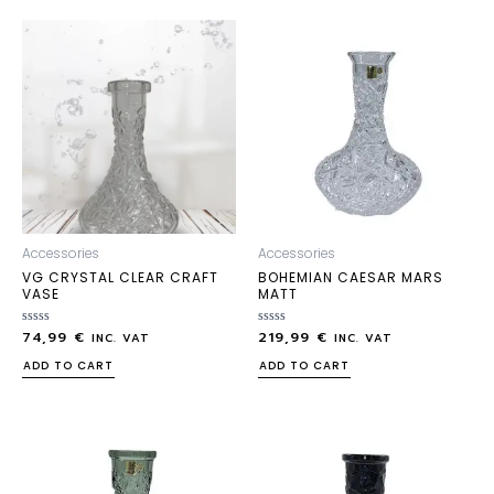
Accessories
Accessories
VG CRYSTAL CLEAR CRAFT
BOHEMIAN CAESAR MARS
VASE
MATT
74,99
€
219,99
€
Rated
Rated
INC. VAT
INC. VAT
0
0
out
out
ADD TO CART
ADD TO CART
of
of
5
5