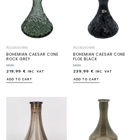
Accessories
Accessories
BOHEMIAN CAESAR CONE
BOHEMIAN CAESAR CONE
ROCK GREY
FLOE BLACK
219,99
€
239,99
€
Rated
Rated
INC. VAT
INC. VAT
0
0
out
out
ADD TO CART
ADD TO CART
of
of
5
5