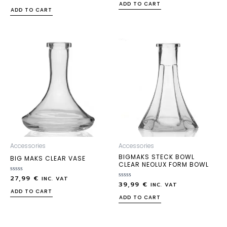
0
out
ADD TO CART
out
of
ADD TO CART
of
5
5
Accessories
Accessories
BIGMAKS STECK BOWL
BIG MAKS CLEAR VASE
CLEAR NEOLUX FORM BOWL
27,99
€
Rated
INC. VAT
39,99
€
0
Rated
INC. VAT
out
0
ADD TO CART
of
out
ADD TO CART
5
of
5