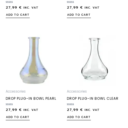
27,99
€
27,99
€
Rated
Rated
INC. VAT
INC. VAT
0
0
out
out
ADD TO CART
ADD TO CART
of
of
5
5
Accessories
Accessories
DROP PLUG-IN BOWL PEARL
DROP PLUG-IN BOWL CLEAR
27,99
€
27,99
€
Rated
Rated
INC. VAT
INC. VAT
0
0
out
out
ADD TO CART
ADD TO CART
of
of
5
5