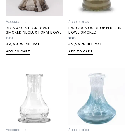
Accessories
Accessories
BIGMAKS STECK BOWL
HW COSMOS DROP PLUG-IN
SMOKED NEOLUX FORM BOWL
BOWL SMOKED
42,99
€
39,99
€
Rated
Rated
INC. VAT
INC. VAT
0
0
out
out
ADD TO CART
ADD TO CART
of
of
5
5
Accessories
Accessories