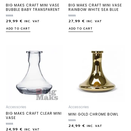
BIG MAKS CRAFT MINI VASE
BIG MAKS CRAFT MINI VASE
BUBBLE BABY TRANSPARENT
RAINBOW WHITE SEA BLUE
29,99
€
27,99
€
Rated
Rated
INC. VAT
INC. VAT
0
0
out
out
ADD TO CART
ADD TO CART
of
of
5
5
Accessories
Accessories
BIG MAKS CRAFT CLEAR MINI
MINI GOLD CHROME BOWL
VASE
24,99
€
Rated
INC. VAT
24,99
€
Rated
0
INC. VAT