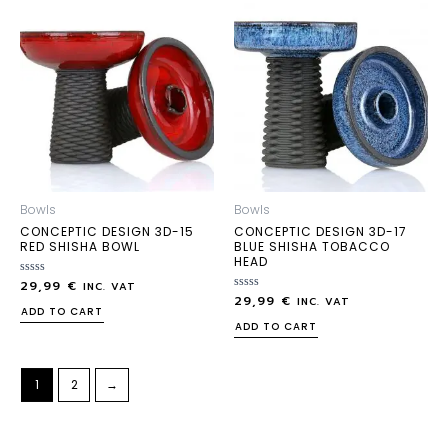
Bowls
Bowls
CONCEPTIC DESIGN 3D-15
CONCEPTIC DESIGN 3D-17
RED SHISHA BOWL
BLUE SHISHA TOBACCO
HEAD
29,99
€
Rated
INC. VAT
0
29,99
€
Rated
INC. VAT
out
0
ADD TO CART
of
out
ADD TO CART
5
of
5
1
2
→