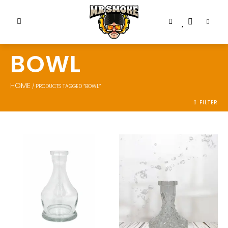
BOWL
HOME
/ PRODUCTS TAGGED “BOWL”
FILTER