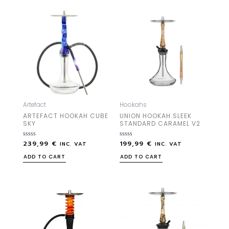
Artefact
Hookahs
ARTEFACT HOOKAH CUBE
UNION HOOKAH SLEEK
SKY
STANDARD CARAMEL V2
239,99
€
199,99
€
Rated
Rated
INC. VAT
INC. VAT
0
0
out
out
ADD TO CART
ADD TO CART
of
of
5
5