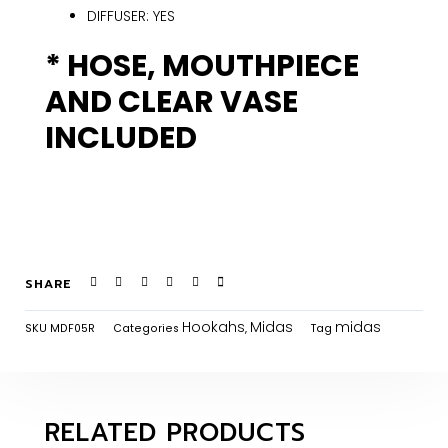
DIFFUSER: YES
* HOSE, MOUTHPIECE
AND CLEAR VASE
INCLUDED
SHARE
Hookahs
Midas
midas
SKU
MDF05R
Categories
,
Tag
RELATED PRODUCTS