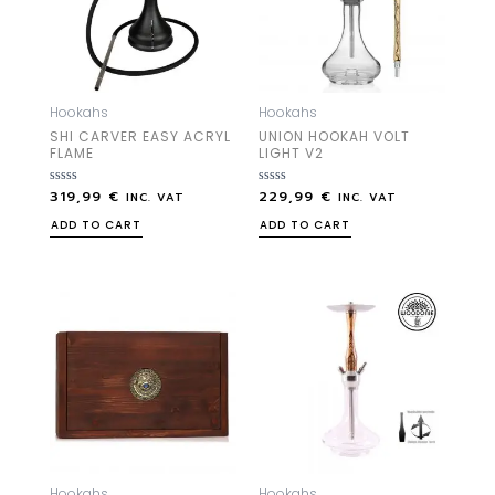
Hookahs
Hookahs
SHI CARVER EASY ACRYL
UNION HOOKAH VOLT
FLAME
LIGHT V2
319,99
€
229,99
€
Rated
Rated
INC. VAT
INC. VAT
0
0
out
out
ADD TO CART
ADD TO CART
of
of
5
5
Hookahs
Hookahs