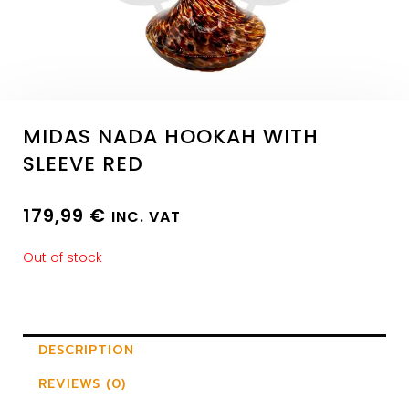
MIDAS NADA HOOKAH WITH
SLEEVE RED
179,99
€
INC. VAT
Out of stock
DESCRIPTION
REVIEWS (0)