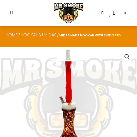
HOME
HOOKAHS
MIDAS
/
/
/ MIDAS NADA HOOKAH WITH SLEEVE RED