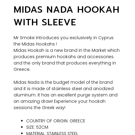
MIDAS NADA HOOKAH
WITH SLEEVE
Mr Smoke Introduces you exclusively in Cyprus
the Midas Hookahs !
Midas Hookah is a new brand in the Market which
produces premium hookahs and accessories
and the only brand that produces everything in
Greece.
Midas Nada is the budget model of the brand
and it is made of stainless steel and anodized
aluminum. It has an excellent purge system and
an amazing draw! Experience your hookah
sessions the Greek way!
COUNTRY OF ORIGIN: GREECE
SIZE: 52CM
MATERIAL: STAINLESS STEEL