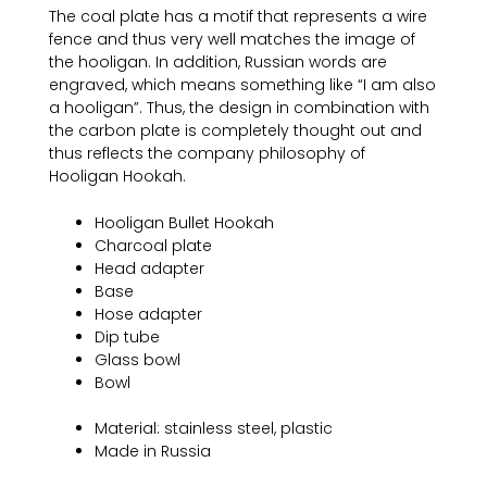
The coal plate has a motif that represents a wire
fence and thus very well matches the image of
the hooligan. In addition, Russian words are
engraved, which means something like “I am also
a hooligan”. Thus, the design in combination with
the carbon plate is completely thought out and
thus reflects the company philosophy of
Hooligan Hookah.
Hooligan Bullet Hookah
Charcoal plate
Head adapter
Base
Hose adapter
Dip tube
Glass bowl
Bowl
Material: stainless steel, plastic
Made in Russia