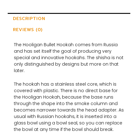
DESCRIPTION
REVIEWS (0)
The Hooligan Bullet Hookah comes from Russia
and has set itself the goal of producing very
special and innovative hookahs. The shisha is not
only distinguished by designs but more on that
later.
The hookah has a stainless steel core, which is
covered with plastic. There is no direct base for
the Hooligan Hookah, because the base runs
through the shape into the smoke column and
becomes narrower towards the head adapter. As
usual with Russian hookahs, it is inserted into a
glass bowl using a bowl seal, so you can replace
the bowl at any time if the bowl should break.