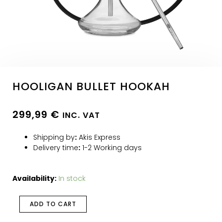
HOOLIGAN BULLET HOOKAH
299,99
€
INC. VAT
Shipping by
:
Akis Express
Delivery time
:
1-2 Working days
Availability:
In stock
ADD TO CART