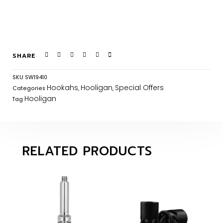
SHARE
SKU
SW19410
Hookahs
Hooligan
Special Offers
Categories
,
,
Hooligan
Tag
RELATED PRODUCTS