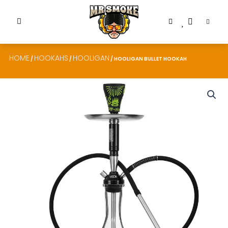
HOME
HOOKAHS
HOOLIGAN
/
/
/ HOOLIGAN BULLET HOOKAH