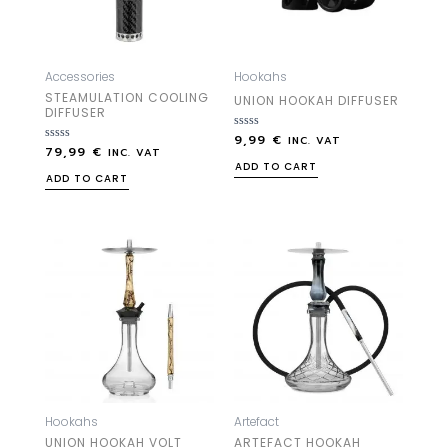
Accessories
Hookahs
STEAMULATION COOLING
UNION HOOKAH DIFFUSER
DIFFUSER
9,99
€
Rated
INC. VAT
79,99
€
Rated
0
INC. VAT
0
out
ADD TO CART
out
of
ADD TO CART
of
5
5
Hookahs
Artefact
UNION HOOKAH VOLT
ARTEFACT HOOKAH