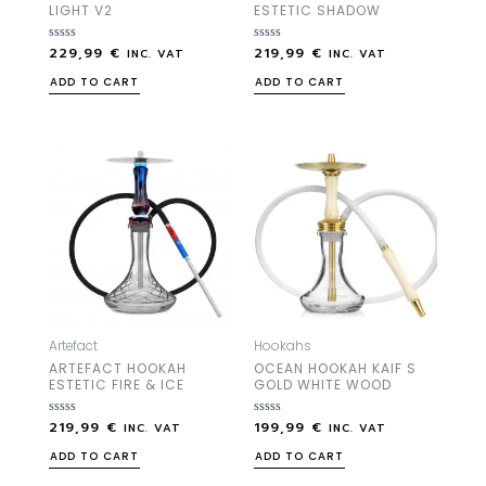
LIGHT V2
ESTETIC SHADOW
229,99
€
219,99
€
Rated
Rated
INC. VAT
INC. VAT
0
0
out
out
ADD TO CART
ADD TO CART
of
of
5
5
Artefact
Hookahs
ARTEFACT HOOKAH
OCEAN HOOKAH KAIF S
ESTETIC FIRE & ICE
GOLD WHITE WOOD
219,99
€
199,99
€
Rated
Rated
INC. VAT
INC. VAT
0
0
out
out
ADD TO CART
ADD TO CART
of
of
5
5