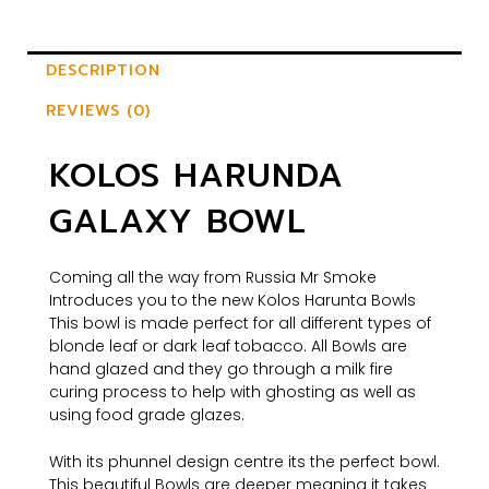
DESCRIPTION
REVIEWS (0)
KOLOS HARUNDA
GALAXY BOWL
Coming all the way from Russia Mr Smoke
Introduces you to the new Kolos Harunta Bowls​​​​​​​
This bowl is made perfect for all different types of
blonde leaf or dark leaf tobacco. All Bowls are
hand glazed and they go through a milk fire
curing process to help with ghosting as well as
using food grade glazes.
With its phunnel design centre its the perfect bowl.
This beautiful Bowls are deeper meaning it takes