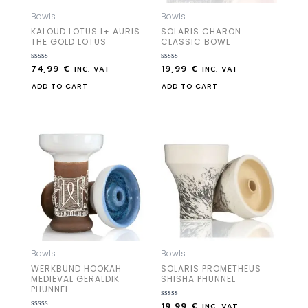
Bowls
Bowls
KALOUD LOTUS I+ AURIS
SOLARIS CHARON
THE GOLD LOTUS
CLASSIC BOWL
74,99
€
19,99
€
Rated
Rated
INC. VAT
INC. VAT
0
0
out
out
ADD TO CART
ADD TO CART
of
of
5
5
Bowls
Bowls
WERKBUND HOOKAH
SOLARIS PROMETHEUS
MEDIEVAL GERALDIK
SHISHA PHUNNEL
PHUNNEL
19,99
€
Rated
INC. VAT