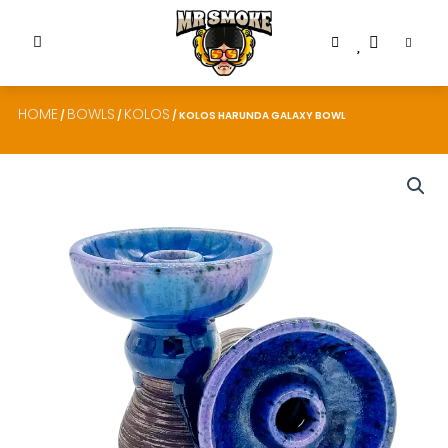
HOME
BOWLS
KOLOS
/
/
/ KOLOS HARUNDA GALAXY BOWL