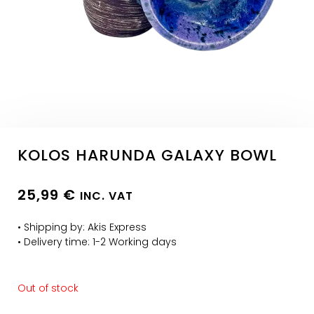
KOLOS HARUNDA GALAXY BOWL
25,99
€
INC. VAT
• Shipping by: Akis Express
• Delivery time: 1-2 Working days
Out of stock