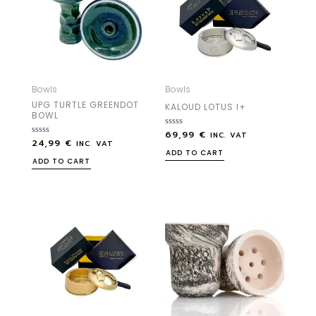
Bowls
Bowls
UPG TURTLE GREENDOT
KALOUD LOTUS I+
BOWL
69,99
€
Rated
INC. VAT
24,99
€
Rated
0
INC. VAT
0
out
ADD TO CART
out
of
ADD TO CART
of
5
5