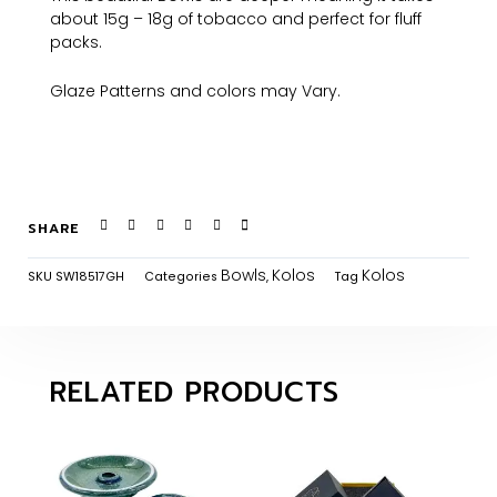
about 15g – 18g of tobacco and perfect for fluff
packs.
Glaze Patterns and colors may Vary.
SHARE
Bowls
Kolos
Kolos
SKU
SW18517GH
Categories
,
Tag
RELATED PRODUCTS