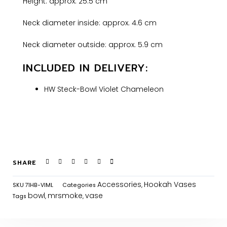
Height: approx. 25.5 cm
Neck diameter inside: approx. 4.6 cm
Neck diameter outside: approx. 5.9 cm
INCLUDED IN DELIVERY:
HW Steck-Bowl Violet Chameleon
SHARE
Accessories
Hookah Vases
SKU
71HB-VIML
Categories
,
bowl
mrsmoke
vase
Tags
,
,