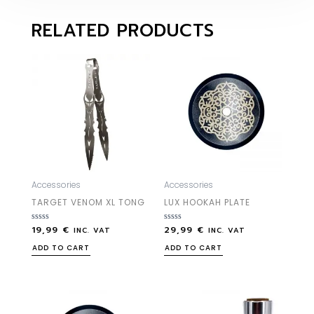
RELATED PRODUCTS
Accessories
Accessories
TARGET VENOM XL TONG
LUX HOOKAH PLATE
19,99
€
29,99
€
Rated
Rated
INC. VAT
INC. VAT
0
0
out
out
ADD TO CART
ADD TO CART
of
of
5
5