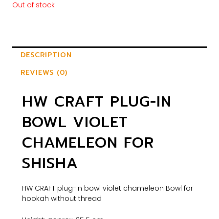
Out of stock
DESCRIPTION
REVIEWS (0)
HW CRAFT PLUG-IN
BOWL VIOLET
CHAMELEON FOR
SHISHA
HW CRAFT plug-in bowl violet chameleon Bowl for
hookah without thread