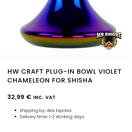
HW CRAFT PLUG-IN BOWL VIOLET
CHAMELEON FOR SHISHA
32,99
€
INC. VAT
Shipping by
:
Akis Express
Delivery time
:
1-2 Working days