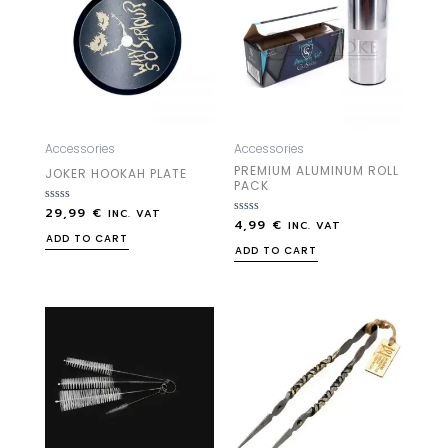
Accessories
Accessories
PREMIUM ALUMINUM ROLL
JOKER HOOKAH PLATE
PACK
29,99
€
Rated
INC. VAT
4,99
€
0
Rated
INC. VAT
out
0
ADD TO CART
of
out
ADD TO CART
5
of
5