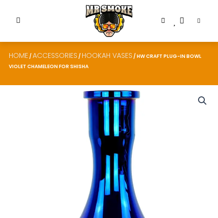
HOME
ACCESSORIES
HOOKAH VASES
/
/
/ HW CRAFT PLUG-IN BOWL
VIOLET CHAMELEON FOR SHISHA