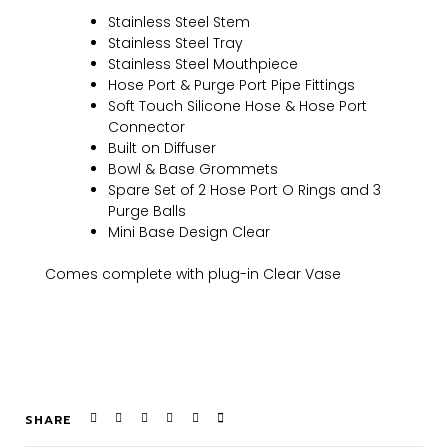
Stainless Steel Stem
Stainless Steel Tray
Stainless Steel Mouthpiece
Hose Port & Purge Port Pipe Fittings
Soft Touch Silicone Hose & Hose Port
Connector
Built on Diffuser
Bowl & Base Grommets
Spare Set of 2 Hose Port O Rings and 3
Purge Balls
Mini Base Design Clear
Comes complete with plug-in Clear Vase
SHARE