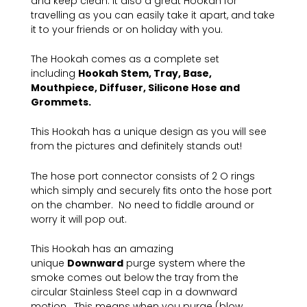
and keep clean. It also a great Hookah for
travelling as you can easily take it apart, and take
it to your friends or on holiday with you.
The Hookah comes as a complete set
including
Hookah Stem, Tray, Base,
Mouthpiece, Diffuser, Silicone Hose and
Grommets.
This Hookah has a unique design as you will see
from the pictures and definitely stands out!
The hose port connector consists of 2 O rings
which simply and securely fits onto the hose port
on the chamber. No need to fiddle around or
worry it will pop out.
This Hookah has an amazing
unique
Downward
purge system where the
smoke comes out below the tray from the
circular Stainless Steel cap in a downward
motion. This means when you purge (blow