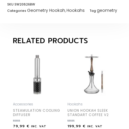
SKU
SW20826BW
Geometry Hookah
Hookahs
geometry
Categories
,
Tag
RELATED PRODUCTS
Accessories
Hookahs
STEAMULATION COOLING
UNION HOOKAH SLEEK
DIFFUSER
STANDART COFFEE V2
79,99
€
199,99
€
Rated
Rated
INC. VAT
INC. VAT
0
0