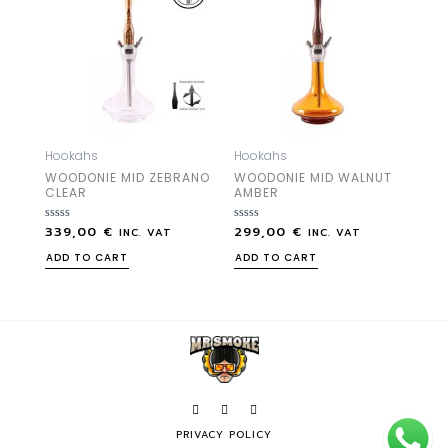
Hookahs
Hookahs
WOODONIE MID ZEBRANO
WOODONIE MID WALNUT
CLEAR
AMBER
339,00
€
299,00
€
Rated
Rated
INC. VAT
INC. VAT
0
0
out
out
ADD TO CART
ADD TO CART
of
of
5
5
PRIVACY POLICY