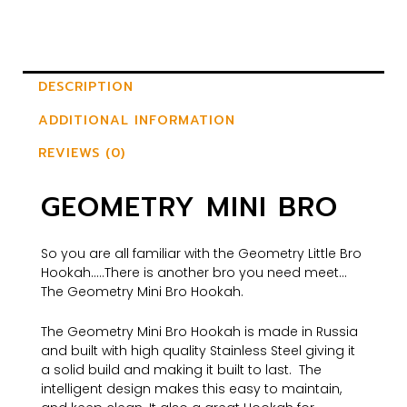
DESCRIPTION
ADDITIONAL INFORMATION
REVIEWS (0)
GEOMETRY MINI BRO
So you are all familiar with the Geometry Little Bro
Hookah…..There is another bro you need meet…
The Geometry Mini Bro Hookah.
The Geometry Mini Bro Hookah is made in Russia
and built with high quality Stainless Steel giving it
a solid build and making it built to last. The
intelligent design makes this easy to maintain,