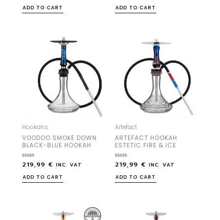
out
out
ADD TO CART
ADD TO CART
of
of
5
5
Hookahs
Artefact
VOODOO SMOKE DOWN
ARTEFACT HOOKAH
BLACK-BLUE HOOKAH
ESTETIC FIRE & ICE
219,99
€
219,99
€
Rated
Rated
INC. VAT
INC. VAT
0
0
out
out
ADD TO CART
ADD TO CART
of
of
5
5