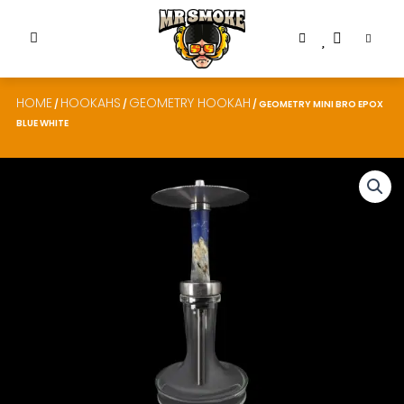
HOME
HOOKAHS
GEOMETRY HOOKAH
/
/
/ GEOMETRY MINI BRO EPOX
BLUE WHITE