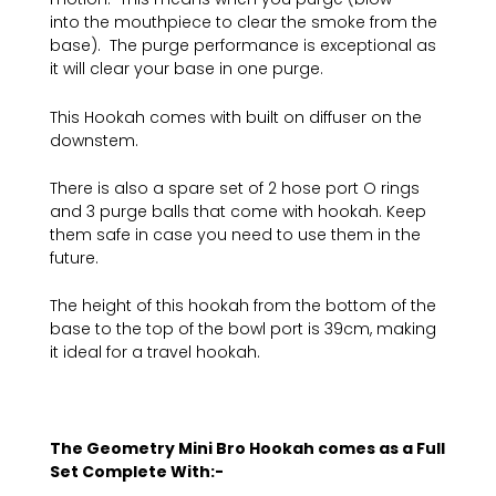
into the mouthpiece to clear the smoke from the
base). The purge performance is exceptional as
it will clear your base in one purge.
This Hookah comes with built on diffuser on the
downstem.
There is also a spare set of 2 hose port O rings
and 3 purge balls that come with hookah. Keep
them safe in case you need to use them in the
future.
The height of this hookah from the bottom of the
base to the top of the bowl port is 39cm, making
it ideal for a travel hookah.
The Geometry Mini Bro Hookah comes as a Full
Set Complete With:-