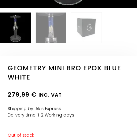
GEOMETRY MINI BRO EPOX BLUE
WHITE
279,99
€
INC. VAT
Shipping by: Akis Express
Delivery time: 1-2 Working days
Out of stock