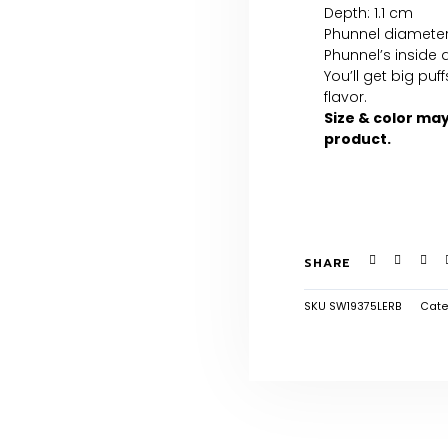
Depth: 1.1 cm
Phunnel diameter
Phunnel’s inside 
You’ll get big pu
flavor.
Size & color ma
product.
SHARE
SKU
SW19375LERB
Cate