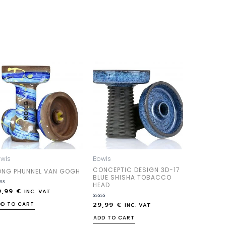
wls
Bowls
CONCEPTIC DESIGN 3D-17
ONG PHUNNEL VAN GOGH
BLUE SHISHA TOBACCO
HEAD
9,99
€
ted
INC. VAT
29,99
€
Rated
DD TO CART
INC. VAT
0
out
ADD TO CART
of