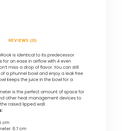
REVIEWS (0)
eRook is identical to its predecessor
s for an ease in airflow with 4 even
n’t miss a drop of flavor. You can still
 of a phunnel bowl and enjoy a leak free
owl keeps the juice in the bowl for a
meter is the perfect amount of space for
and other heat management devices to
the raised lipped wall.
:
.5 cm
meter: 6.7 cm