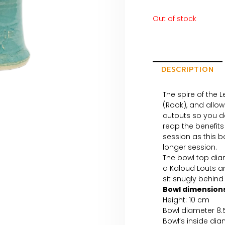
Out of stock
DESCRIPTION
The spire of the L
(Rook), and allow
cutouts so you do
reap the benefits
session as this b
longer session.
The bowl top dia
a Kaloud Louts 
sit snugly behind 
Bowl dimensions
Height: 10 cm
Bowl diameter 8
Bowl’s inside dia