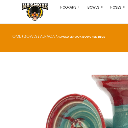
HOOKAHS
BOWLS
HOSES
HOME
BOWLS
ALPACA
/
/
/ ALPACA LEROOK BOWL RED BLUE