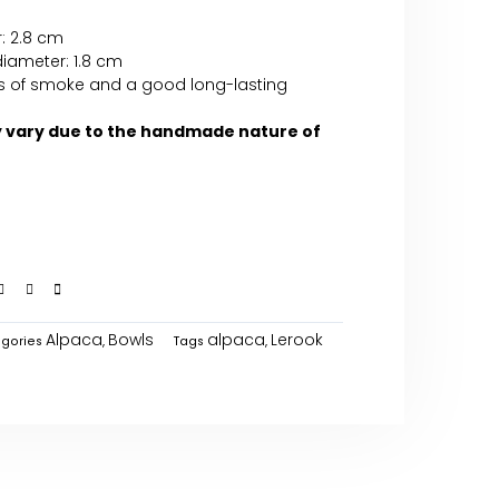
: 2.8 cm
diameter: 1.8 cm
ffs of smoke and a good long-lasting
y vary due to the handmade nature of
Alpaca
Bowls
alpaca
Lerook
gories
,
Tags
,