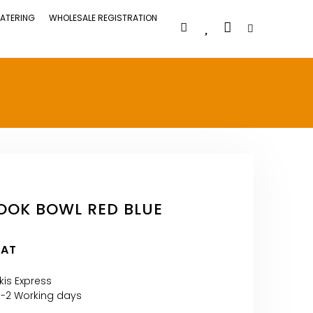
ATERING
WHOLESALE REGISTRATION
OOK BOWL RED BLUE
VAT
kis Express
1-2 Working days