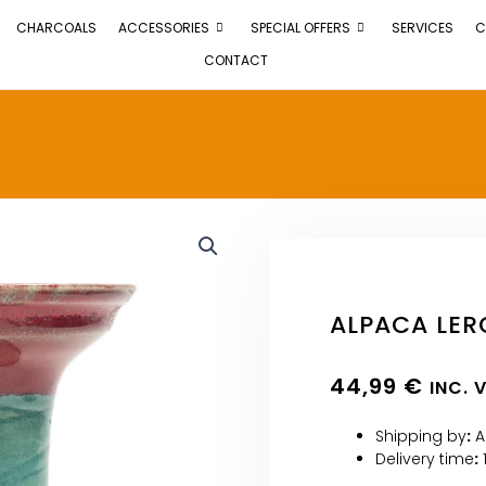
CHARCOALS
ACCESSORIES
SPECIAL OFFERS
SERVICES
C
CONTACT
ALPACA LER
44,99
€
INC. 
Shipping by
:
A
Delivery time
: