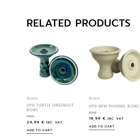
RELATED PRODUCTS
Bowls
Bowls
UPG TURTLE GREENDOT
UPG NEW PHUNNEL BOWL
BOWL
19,99
€
Rated
INC. VAT
24,99
€
Rated
0
INC. VAT
0
out
ADD TO CART
out
of
ADD TO CART
of
5
5