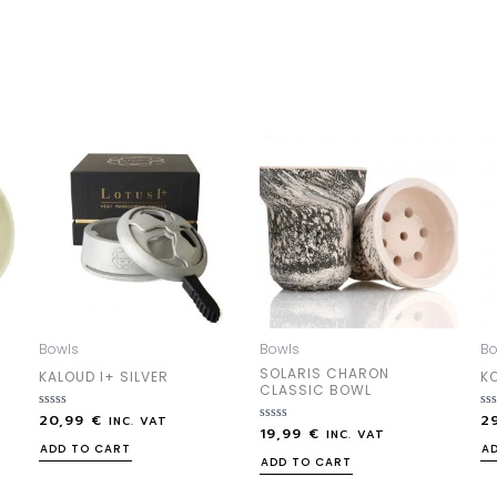
Bowls
Bowls
Bo
SOLARIS CHARON
KALOUD I+ SILVER
K
CLASSIC BOWL
20,99
€
2
Rated
Ra
INC. VAT
19,99
€
0
Rated
0
INC. VAT
out
0
out
ADD TO CART
A
of
out
of
ADD TO CART
5
of
5
5