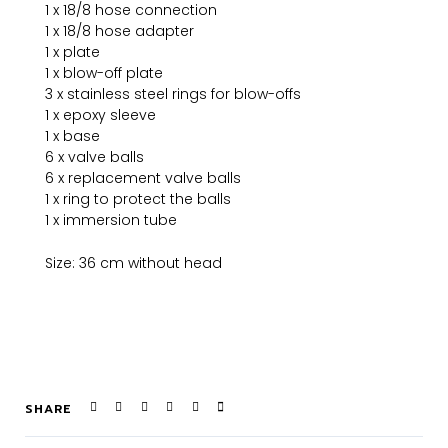
1 x 18/8 hose connection
1 x 18/8 hose adapter
1 x plate
1 x blow-off plate
3 x stainless steel rings for blow-offs
1 x epoxy sleeve
1 x base
6 x valve balls
6 x replacement valve balls
1 x ring to protect the balls
1 x immersion tube
Size: 36 cm without head
SHARE