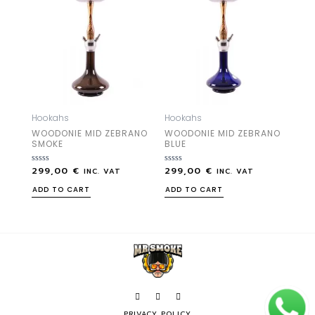
Hookahs
Hookahs
WOODONIE MID ZEBRANO
WOODONIE MID ZEBRANO
SMOKE
BLUE
299,00
€
299,00
€
Rated
Rated
INC. VAT
INC. VAT
0
0
out
out
ADD TO CART
ADD TO CART
of
of
5
5
PRIVACY POLICY