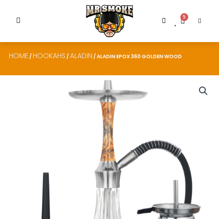
5
HOME
HOOKAHS
ALADIN
/
/
/ ALADIN EPOX 360 GOLDEN WOOD