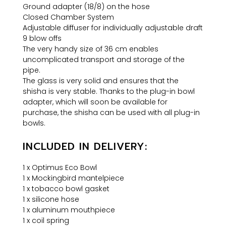
Ground adapter (18/8) on the hose
Closed Chamber System
Adjustable diffuser for individually adjustable draft
9 blow offs
The very handy size of 36 cm enables
uncomplicated transport and storage of the
pipe.
The glass is very solid and ensures that the
shisha is very stable. Thanks to the plug-in bowl
adapter, which will soon be available for
purchase, the shisha can be used with all plug-in
bowls.
INCLUDED IN DELIVERY:
1 x Optimus Eco Bowl
1 x Mockingbird mantelpiece
1 x tobacco bowl gasket
1 x silicone hose
1 x aluminum mouthpiece
1 x coil spring