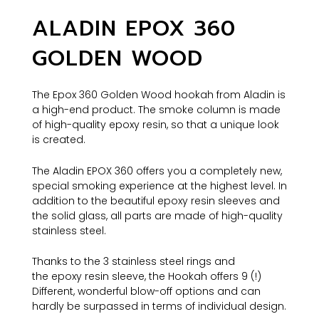
ALADIN EPOX 360
GOLDEN WOOD
The Epox 360 Golden Wood hookah from Aladin is
a high-end product. The smoke column is made
of high-quality epoxy resin, so that a unique look
is created.
The Aladin EPOX 360 offers you a completely new,
special smoking experience at the highest level. In
addition to the beautiful epoxy resin sleeves and
the solid glass, all parts are made of high-quality
stainless steel.
Thanks to the 3 stainless steel rings and
the epoxy resin sleeve, the Hookah offers 9 (!)
Different, wonderful blow-off options and can
hardly be surpassed in terms of individual design.