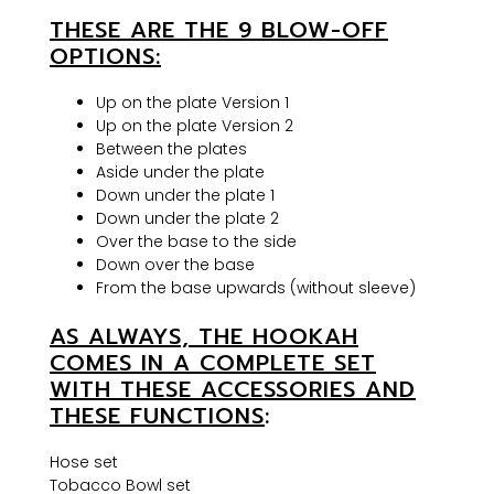
THESE ARE THE 9 BLOW-OFF
OPTIONS:
Up on the plate Version 1
Up on the plate Version 2
Between the plates
Aside under the plate
Down under the plate 1
Down under the plate 2
Over the base to the side
Down over the base
From the base upwards (without sleeve)
AS ALWAYS, THE HOOKAH
COMES IN A COMPLETE SET
WITH THESE ACCESSORIES AND
THESE FUNCTIONS
:
Hose set
Tobacco Bowl set