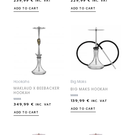
239,99
€
229,99
€
INC. VAT
INC. VAT
0
0
out
out
ADD TO CART
ADD TO CART
of
of
5
5
Hookahs
Big Maks
MAKLAUD X BEEBACKER
BIG MAKS HOOKAH
HOOKAH
139,99
€
Rated
INC. VAT
349,99
€
Rated
0
INC. VAT
0
out
ADD TO CART
out
of
ADD TO CART
of
5
5