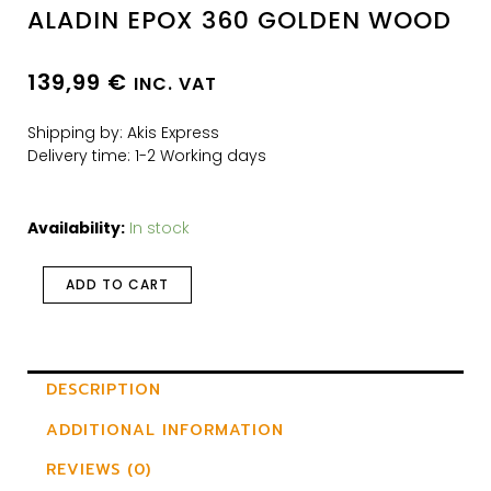
ALADIN EPOX 360 GOLDEN WOOD
139,99
€
INC. VAT
Shipping by: Akis Express
Delivery time: 1-2 Working days
Availability:
In stock
ADD TO CART
DESCRIPTION
ADDITIONAL INFORMATION
REVIEWS (0)