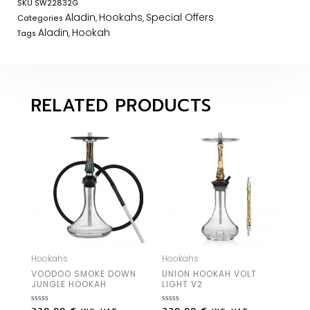
SKU
SW22832G
Aladin
Hookahs
Special Offers
Categories
,
,
Aladin
Hookah
Tags
,
RELATED PRODUCTS
Hookahs
Hookahs
VOODOO SMOKE DOWN
UNION HOOKAH VOLT
JUNGLE HOOKAH
LIGHT V2
Rated
Rated