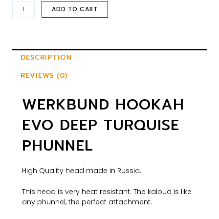
ADD TO CART
DESCRIPTION
REVIEWS (0)
WERKBUND HOOKAH
EVO DEEP TURQUISE
PHUNNEL
High Quality head made in Russia.
This head is very heat resistant. The kaloud is like
any phunnel, the perfect attachment.