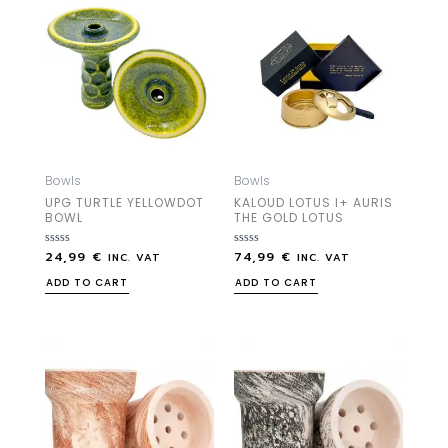
Bowls
Bowls
UPG TURTLE YELLOWDOT
KALOUD LOTUS I+ AURIS
BOWL
THE GOLD LOTUS
24,99
€
74,99
€
Rated
Rated
INC. VAT
INC. VAT
0
0
out
out
ADD TO CART
ADD TO CART
of
of
5
5