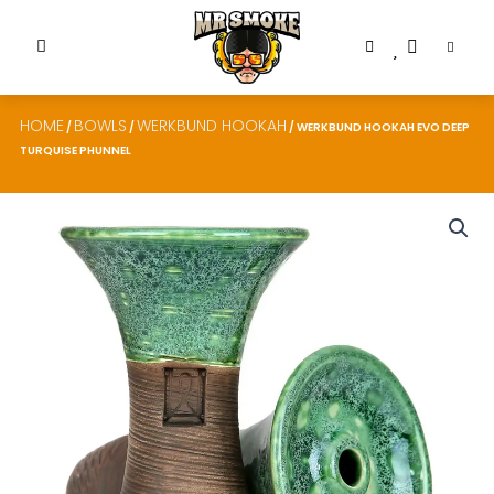
HOME
BOWLS
WERKBUND HOOKAH
/
/
/ WERKBUND HOOKAH EVO DEEP
TURQUISE PHUNNEL