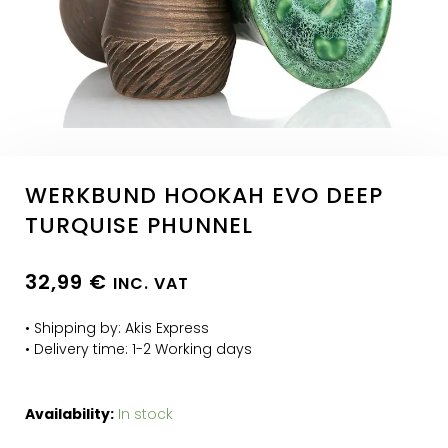
WERKBUND HOOKAH EVO DEEP
TURQUISE PHUNNEL
32,99
€
INC. VAT
• Shipping by: Akis Express
• Delivery time: 1-2 Working days
Availability:
In stock