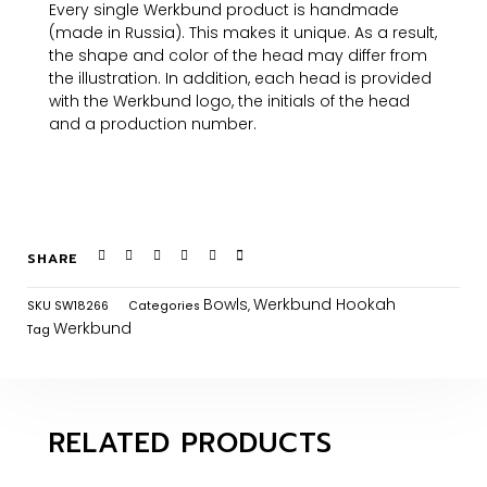
Every single Werkbund product is handmade
(made in Russia). This makes it unique. As a result,
the shape and color of the head may differ from
the illustration. In addition, each head is provided
with the Werkbund logo, the initials of the head
and a production number.
SHARE
Bowls
Werkbund Hookah
SKU
SW18266
Categories
,
Werkbund
Tag
RELATED PRODUCTS