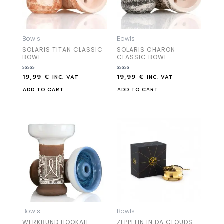
Bowls
Bowls
SOLARIS TITAN CLASSIC
SOLARIS CHARON
BOWL
CLASSIC BOWL
19,99
€
19,99
€
Rated
Rated
INC. VAT
INC. VAT
0
0
out
out
ADD TO CART
ADD TO CART
of
of
5
5
Bowls
Bowls
WERKBUND HOOKAH
ZEPPELIN IN DA CLOUDS