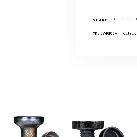
SHARE
SKU
SW16100M
Catego