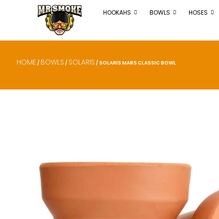
HOOKAHS
BOWLS
HOSES
HOME
BOWLS
SOLARIS
/
/
/ SOLARIS MARS CLASSIC BOWL