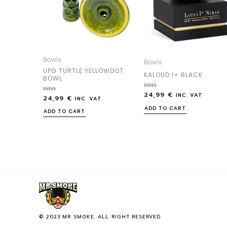
Bowls
Bowls
UPG TURTLE YELLOWDOT
KALOUD I+ BLACK
BOWL
24,99
€
Rated
INC. VAT
24,99
€
Rated
INC. VAT
0
0
out
ADD TO CART
out
ADD TO CART
of
of
5
5
© 2023 MR SMOKE. ALL RIGHT RESERVED.