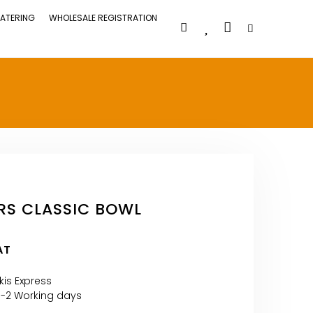
ATERING
WHOLESALE REGISTRATION
RS CLASSIC BOWL
AT
kis Express
1-2 Working days