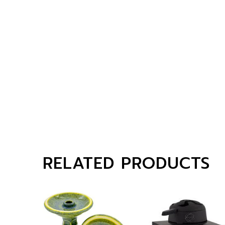
RELATED PRODUCTS