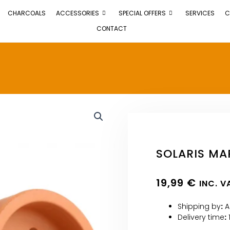
CHARCOALS
ACCESSORIES
SPECIAL OFFERS
SERVICES
C
CONTACT
SOLARIS MA
19,99
€
INC. V
Shipping by
:
A
Delivery time
: