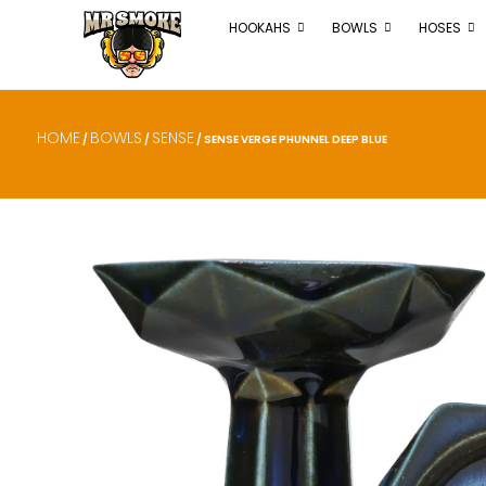
HOOKAHS
BOWLS
HOSES
HOME
BOWLS
SENSE
/
/
/ SENSE VERGE PHUNNEL DEEP BLUE