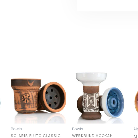
Bowls
Bowls
Al
SOLARIS PLUTO CLASSIC
WERKBUND HOOKAH
A