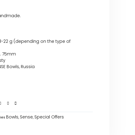
handmade.
18-22 g (depending on the type of
x. 75mm
sty
SE Bowls, Russia
Bowls
Sense
Special Offers
ies
,
,