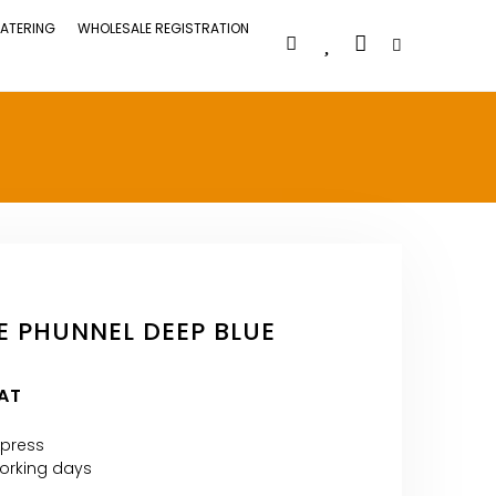
ATERING
WHOLESALE REGISTRATION
E PHUNNEL DEEP BLUE
VAT
xpress
 Working days