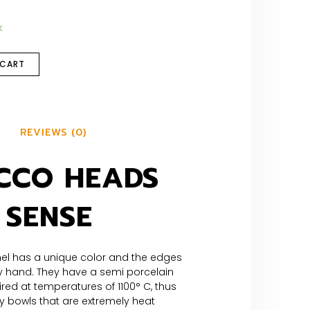
k
 CART
REVIEWS (0)
CCO HEADS
 SENSE
el has a unique color and the edges
 hand. They have a semi porcelain
ired at temperatures of 1100° C, thus
y bowls that are extremely heat