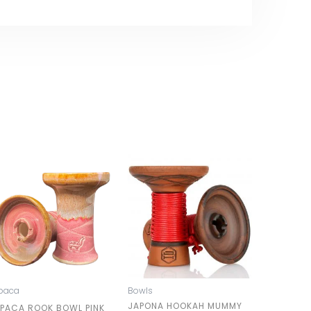
paca
Bowls
JAPONA HOOKAH MUMMY
LPACA ROOK BOWL PINK