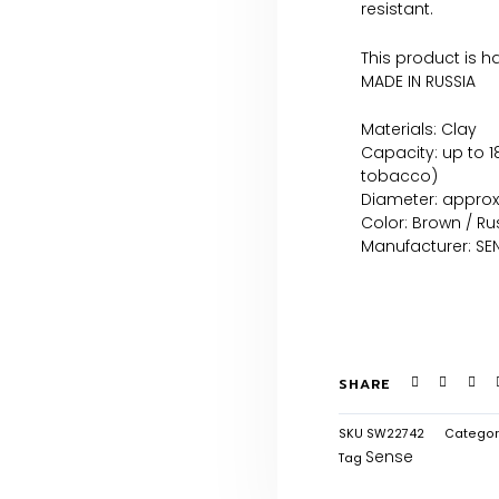
resistant.
This product is 
MADE IN RUSSIA
Materials: Clay
Capacity: up to 
tobacco)
Diameter: appro
Color: Brown / Ru
Manufacturer: SEN
SHARE
SKU
SW22742
Categor
Sense
Tag