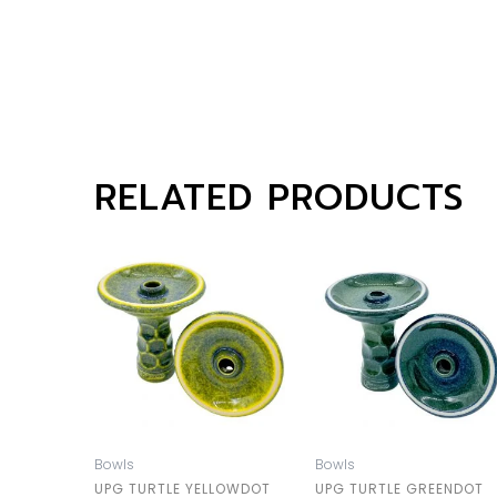
RELATED PRODUCTS
Bowls
Bowls
UPG TURTLE YELLOWDOT
UPG TURTLE GREENDOT