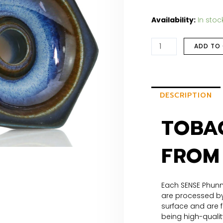
Availability:
In stoc
ADD TO
DESCRIPTION
TOBA
FROM
Each SENSE Phunn
are processed by
surface and are f
being high-qualit