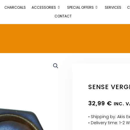
CHARCOALS
ACCESSORIES
SPECIAL OFFERS
SERVICES
C
CONTACT
SENSE VERG
32,99
€
INC. 
• Shipping by: Akis E
• Delivery time: 1-2