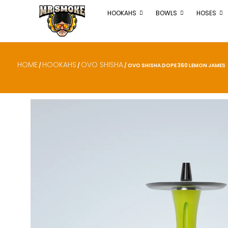
HOOKAHS
BOWLS
HOSES
HOME
HOOKAHS
OVO SHISHA
/
/
/ OVO SHISHA DOPE 360 LEMON JAMES