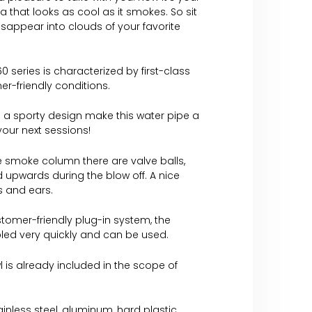
ha that looks as cool as it smokes. So sit
isappear into clouds of your favorite
0 series is characterized by first-class
er-friendly conditions.
 a sporty design make this water pipe a
 your next sessions!
e smoke column there are valve balls,
 upwards during the blow off. A nice
es and ears.
tomer-friendly plug-in system, the
led very quickly and can be used.
 is already included in the scope of
tainless steel, aluminum, hard plastic