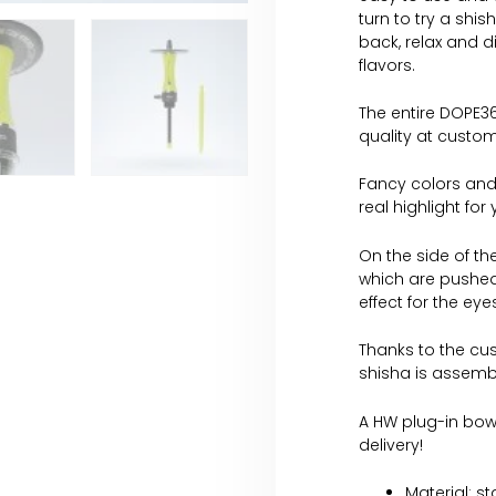
turn to try a shis
back, relax and d
flavors.
The entire DOPE36
quality at custom
Fancy colors and
real highlight for
On the side of th
which are pushed
effect for the ey
Thanks to the cus
shisha is assemb
A HW plug-in bowl
delivery!
Material: s