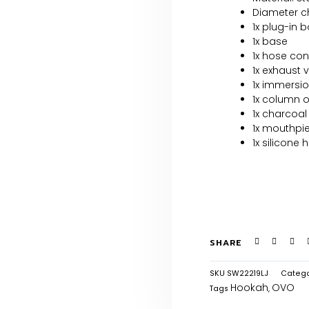
Diameter ch
1x plug-in 
1x base
1x hose co
1x exhaust 
1x immersio
1x column 
1x charcoal
1x mouthpi
1x silicone 
SHARE
SKU
SW22219LJ
Catego
Hookah
OVO
Tags
,