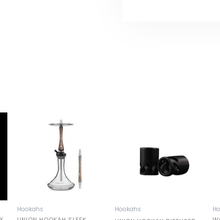
Hookahs
Hookahs
H
X
UNION HOOKAH SLEEK
W