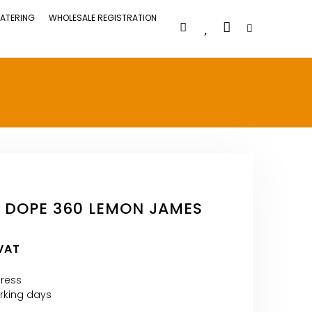
ATERING
WHOLESALE REGISTRATION
 DOPE 360 LEMON JAMES
 VAT
press
orking days