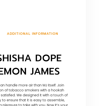
ADDITIONAL INFORMATION
SHISHA DOPE
LEMON JAMES
an handle more air than MJ itself. Join
on of tobacco smokers with a hookah
 satisfied. We designed it with a touch of
 to ensure that it is easy to assemble,
 pleasure to take with you. Now it’s your