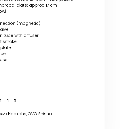
arcoal plate: approx. 17 cm
bowl
nnection (magnetic)
valve
n tube with diffuser
of smoke
 plate
ece
hose
Hookahs
OVO Shisha
ries
,