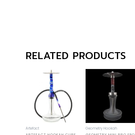
RELATED PRODUCTS
Artefact
Geometry Hookah
ARTEFACT HOOKAH CUBE
GEOMETRY MINI BRO EPO