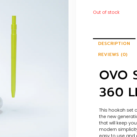
Out of stock
DESCRIPTION
REVIEWS (0)
OVO 
360 
This hookah set c
the new generati
that will keep you
modern simplicity
easy to use and a