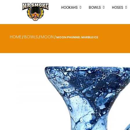
HOOKAHS
BOWLS
HOSES
HOME
BOWLS
MOON
/
/
/ MOON PHUNNEL MARBLE ICE