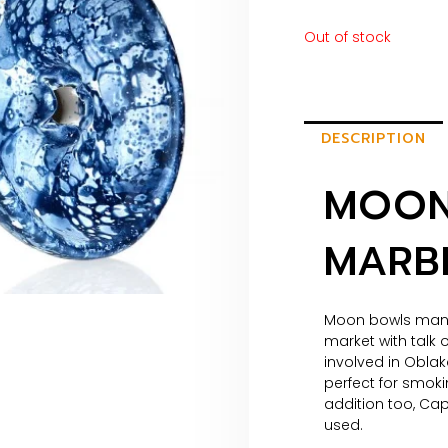
Out of stock
DESCRIPTION
MOON
MARBL
Moon bowls manuf
market with talk
involved in Obla
perfect for smoki
addition too, Ca
used.