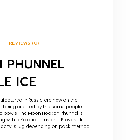
REVIEWS (0)
 PHUNNEL
E ICE
actured in Russia are new on the
 of being created by the same people
ko bowls. The Moon Hookah Phunnel is
ng with a Kaloud Lotus or a Provost. In
pacity is 15g depending on pack method