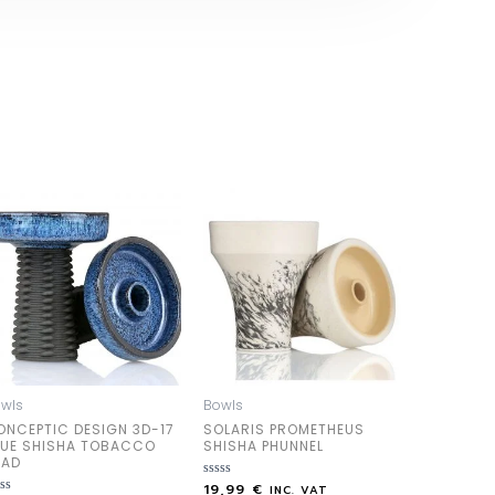
wls
Bowls
ONCEPTIC DESIGN 3D-17
SOLARIS PROMETHEUS
LUE SHISHA TOBACCO
SHISHA PHUNNEL
EAD
19,99
€
Rated
INC. VAT