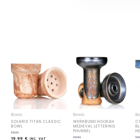
Bowls
Bowls
Bo
SOLARIS TITAN CLASSIC
WERKBUND HOOKAH
C
BOWL
MEDIEVAL LETTERING
B
PHUNNEL
H
19,99
€
Rated
INC. VAT