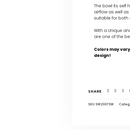
The bowl its self
airflow as well a
suitable for both
With a Unique an
are one of the be
Colors may var
design!
SHARE
SKU
SW20073W
Categ