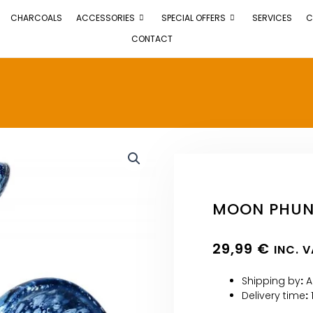
CHARCOALS
ACCESSORIES
SPECIAL OFFERS
SERVICES
C
CONTACT
MOON PHUNN
29,99
€
INC. 
Shipping by
:
A
Delivery time
: