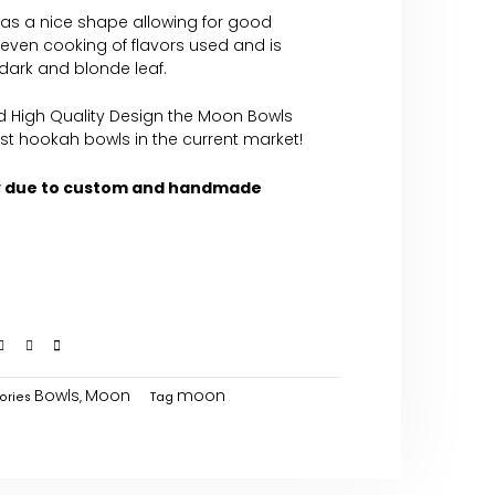
 has a nice shape allowing for good
s even cooking of flavors used and is
 dark and blonde leaf.
d High Quality Design the Moon Bowls
st hookah bowls in the current market!
y due to custom and handmade
Bowls
Moon
moon
ories
,
Tag