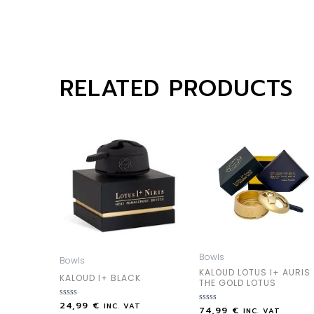
RELATED PRODUCTS
Bowls
Bowls
KALOUD LOTUS I+ AURIS
KALOUD I+ BLACK
THE GOLD LOTUS
24,99
€
Rated
INC. VAT
74,99
€
Rated
INC. VAT
0