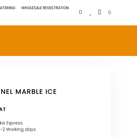
ATERING
WHOLESALE REGISTRATION
EL MARBLE ICE
VAT
kis Express
1-2 Working days