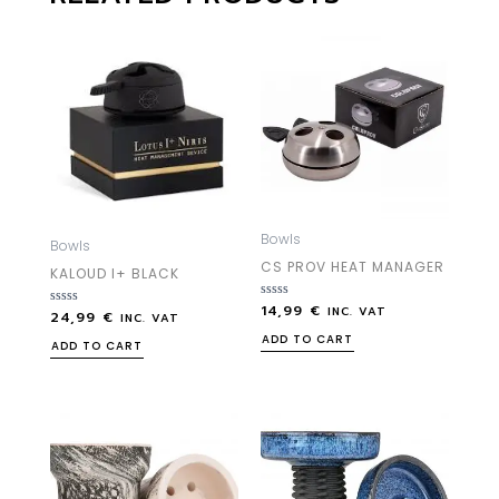
Bowls
Bowls
CS PROV HEAT MANAGER
KALOUD I+ BLACK
14,99
€
Rated
INC. VAT
24,99
€
Rated
INC. VAT
0
0
out
ADD TO CART
out
ADD TO CART
of
of
5
5