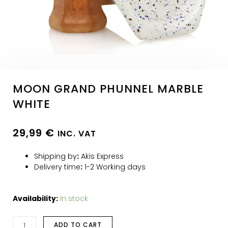
MOON GRAND PHUNNEL MARBLE
WHITE
29,99
€
INC. VAT
Shipping by
:
Akis Express
Delivery time
:
1-2 Working days
Availability:
In stock
ADD TO CART