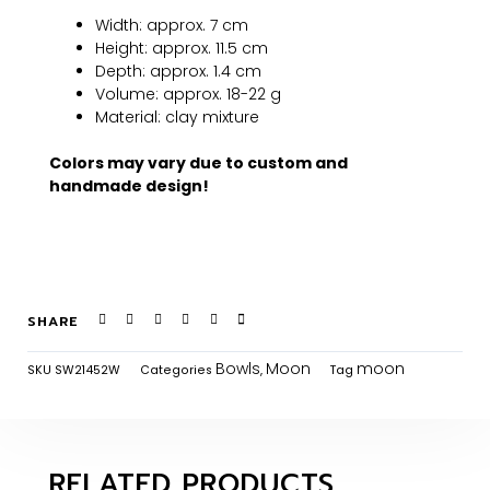
Width: approx. 7 cm
Height: approx. 11.5 cm
Depth: approx. 1.4 cm
Volume: approx. 18-22 g
Material: clay mixture
Colors may vary due to custom and
handmade design!
SHARE
Bowls
Moon
moon
SKU
SW21452W
Categories
,
Tag
RELATED PRODUCTS