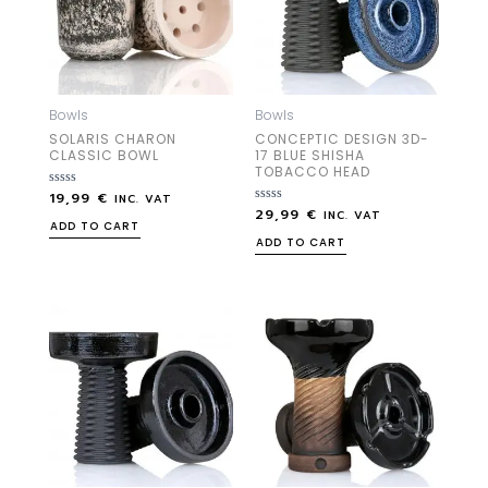
Bowls
Bowls
SOLARIS CHARON
CONCEPTIC DESIGN 3D-
CLASSIC BOWL
17 BLUE SHISHA
TOBACCO HEAD
19,99
€
Rated
INC. VAT
0
29,99
€
Rated
INC. VAT
out
0
ADD TO CART
of
out
ADD TO CART
5
of
5