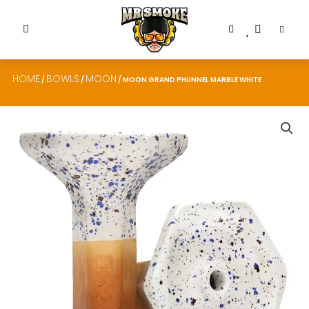
HOME
BOWLS
MOON
/
/
/ MOON GRAND PHUNNEL MARBLE WHITE