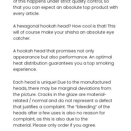
of this happens under strict quality control, so
that you can expect an absolute top product with
every article.
A hexagonal hookah head? How cool is that! This
will of course make your shisha an absolute eye
catcher.
A hookah head that promises not only
appearance but also performance. An optimal
heat distribution guarantees you a top smoking
experience.
Each head is unique! Due to the manufactured
heads, there may be marginal deviations from
the picture. Cracks in the glaze are material-
related / normal and do not represent a defect
that justifies a complaint. The “bleeding” of the
heads after a few uses is also no reason for
complaint, as this is also due to the
material. Please only order if you agree.