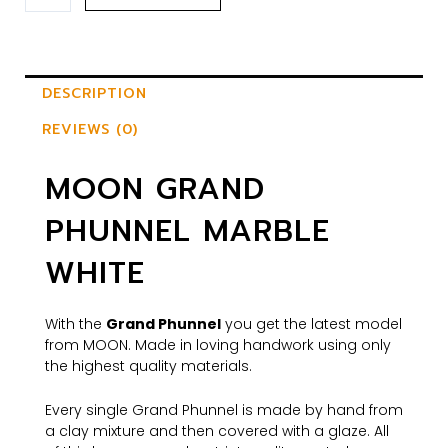
DESCRIPTION
REVIEWS (0)
MOON GRAND
PHUNNEL MARBLE
WHITE
With the
Grand Phunnel
you get the latest model
from MOON. Made in loving handwork using only
the highest quality materials.
Every single Grand Phunnel is made by hand from
a clay mixture and then covered with a glaze. All