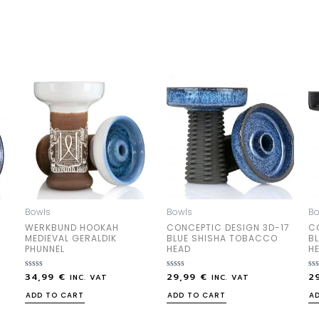
Bowls
Bowls
Bo
WERKBUND HOOKAH
CONCEPTIC DESIGN 3D-17
C
MEDIEVAL GERALDIK
BLUE SHISHA TOBACCO
B
PHUNNEL
HEAD
H
34,99
€
29,99
€
2
Rated
Rated
Ra
INC. VAT
INC. VAT
0
0
0
out
out
out
ADD TO CART
ADD TO CART
A
of
of
of
5
5
5