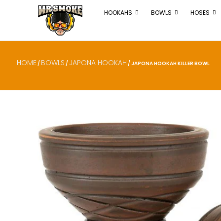
HOOKAHS
BOWLS
HOSES
HOME
BOWLS
JAPONA HOOKAH
/
/
/ JAPONA HOOKAH KILLER BOWL