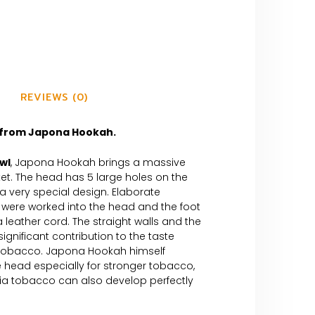
REVIEWS (0)
from Japona Hookah.
owl
, Japona Hookah brings a massive
et. The head has 5 large holes on the
 very special design. Elaborate
s were worked into the head and the foot
a leather cord. The straight walls and the
significant contribution to the taste
tobacco. Japona Hookah himself
ead especially for stronger tobacco,
nia tobacco can also develop perfectly