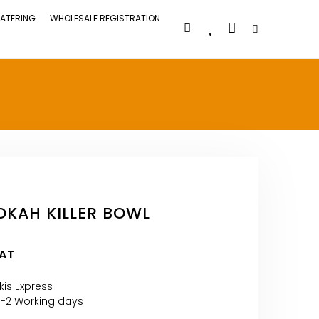
ATERING
WHOLESALE REGISTRATION
KAH KILLER BOWL
VAT
kis Express
1-2 Working days