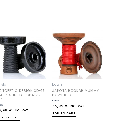
wls
Bowls
ONCEPTIC DESIGN 3D-17
JAPONA HOOKAH MUMMY
LACK SHISHA TOBACCO
BOWL RED
EAD
35,99
€
Rated
INC. VAT
0
9,99
€
ted
INC. VAT
out
ADD TO CART
of
DD TO CART
5