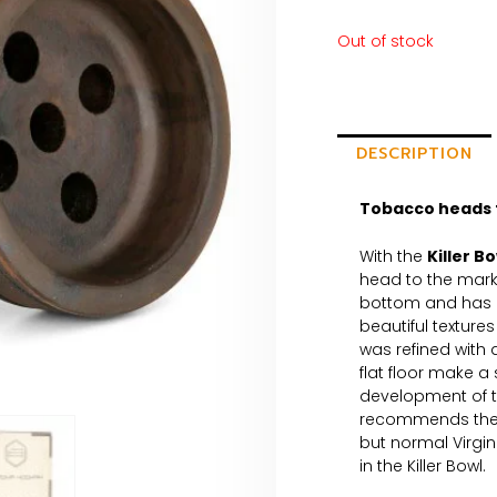
Out of stock
DESCRIPTION
Tobacco heads 
With the
Killer B
head to the mark
bottom and has a
beautiful texture
was refined with 
flat floor make a 
development of 
recommends the h
but normal Virgi
in the Killer Bowl.