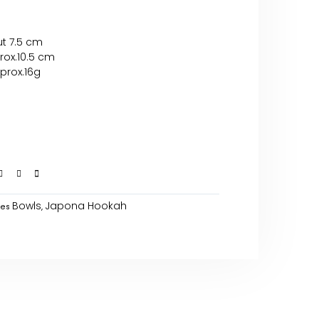
ut 7.5 cm
rox.10.5 cm
prox.16g
Bowls
Japona Hookah
ies
,