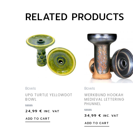
RELATED PRODUCTS
Bowls
Bowls
UPG TURTLE YELLOWDOT
WERKBUND HOOKAH
BOWL
MEDIEVAL LETTERING
PHUNNEL
24,99
€
Rated
INC. VAT
0
34,99
€
Rated
INC. VAT
out
0
ADD TO CART
of
out
ADD TO CART
5
of
5