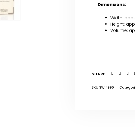
Dimensions:
Width: abo
Height: app
Volume: ap
SHARE
SKU
SW14990
Categor