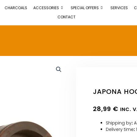
CHARCOALS
ACCESSORIES
SPECIAL OFFERS
SERVICES
C
CONTACT
JAPONA HOO
28,99
€
INC. 
Shipping by
:
A
Delivery time
: