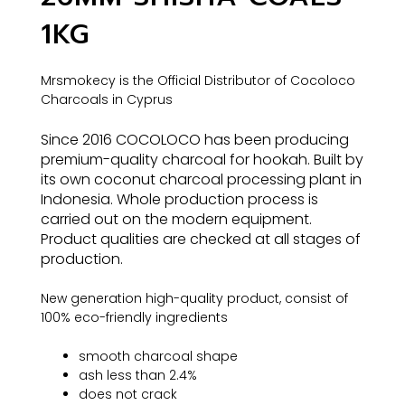
1KG
Mrsmokecy is the Official Distributor of Cocoloco
Charcoals in Cyprus
Since 2016 COCOLOCO has been producing
premium-quality charcoal for hookah. Built by
its own coconut charcoal processing plant in
Indonesia. Whole production process is
carried out on the modern equipment.
Product qualities are checked at all stages of
production.
New generation high-quality product, consist of
100% eco-friendly ingredients
smooth charcoal shape
ash less than 2.4%
does not crack