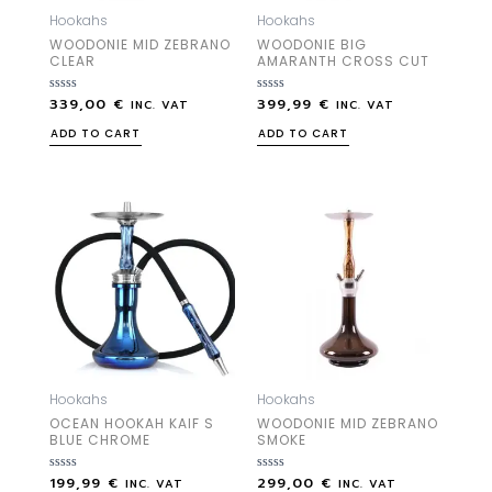
Hookahs
Hookahs
WOODONIE MID ZEBRANO
WOODONIE BIG
CLEAR
AMARANTH CROSS CUT
339,00
€
399,99
€
Rated
Rated
INC. VAT
INC. VAT
0
0
out
out
ADD TO CART
ADD TO CART
of
of
5
5
Hookahs
Hookahs
OCEAN HOOKAH KAIF S
WOODONIE MID ZEBRANO
BLUE CHROME
SMOKE
199,99
€
299,00
€
Rated
Rated
INC. VAT
INC. VAT