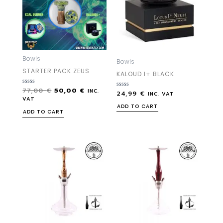
Bowls
Bowls
STARTER PACK ZEUS
KALOUD I+ BLACK
77,00
€
50,00
€
Rated
INC.
24,99
€
Rated
INC. VAT
0
0
VAT
out
out
ADD TO CART
of
of
ADD TO CART
5
5