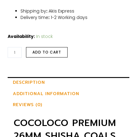
Shipping by
:
Akis Express
Delivery time
:
1-2 Working days
Availability:
In stock
ADD TO CART
DESCRIPTION
ADDITIONAL INFORMATION
REVIEWS (0)
COCOLOCO PREMIUM
26MM SHISHA COALS