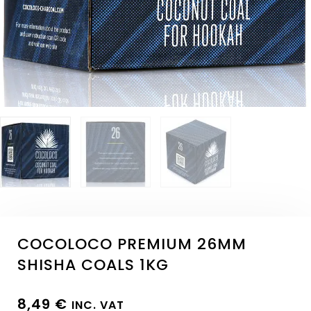
COCOLOCO PREMIUM 26MM
SHISHA COALS 1KG
8,49
€
INC. VAT