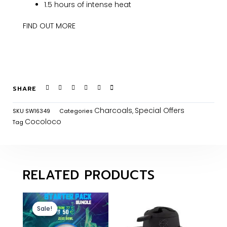
1.5 hours of intense heat
FIND OUT MORE
SHARE
Charcoals
Special Offers
SKU
SW16349
Categories
,
Cocoloco
Tag
RELATED PRODUCTS
Sale!
Sale!