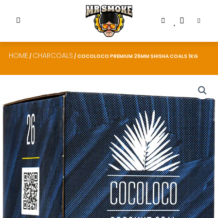
HOME
CHARCOALS
/
/ COCOLOCO PREMIUM 26MM SHISHA COALS 1KG