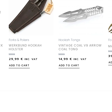
Forks & Pokers
Hookah Tongs
Fo
CK
WERKBUND HOOKAH
VINTAGE COAL V9 ARROW
M
HOLSTER
COAL TONG
3
Ra
29,99
€
14,99
€
Rated
Rated
0
INC. VAT
INC. VAT
0
0
out
A
out
out
of
ADD TO CART
ADD TO CART
of
of
5
5
5