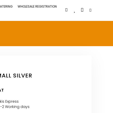
ATERING
WHOLESALE REGISTRATION
ALL SILVER
AT
kis Express
1-2 Working days