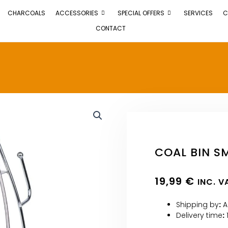
CHARCOALS
ACCESSORIES
SPECIAL OFFERS
SERVICES
C
CONTACT
COAL BIN SM
19,99
€
INC. V
Shipping by
:
A
Delivery time
: