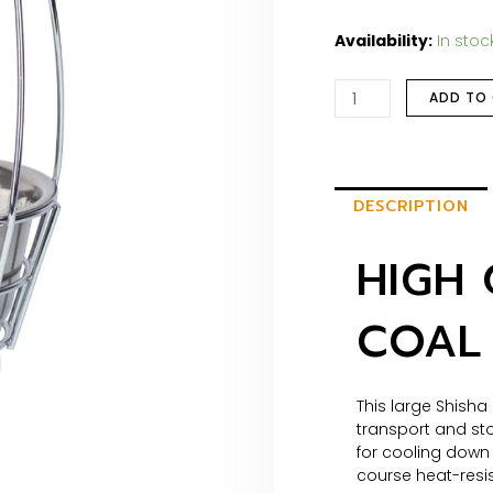
Availability:
In stoc
ADD TO
DESCRIPTION
HIGH 
COAL 
This large Shisha
transport and sto
for cooling down 
course heat-resi