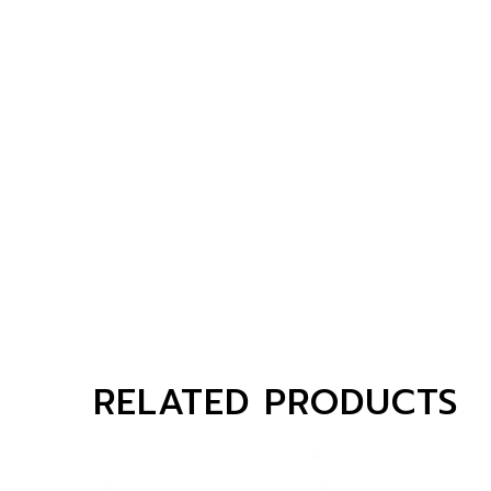
RELATED PRODUCTS