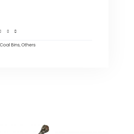
Coal Bins
Others
,