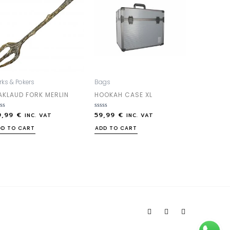
rks & Pokers
Bags
AKLAUD FORK MERLIN
HOOKAH CASE XL
9,99
€
59,99
€
ted
Rated
INC. VAT
INC. VAT
0
out
DD TO CART
ADD TO CART
of
5