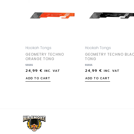
Hookah Tongs
Hookah Tongs
GEOMETRY TECHNO
GEOMETRY TECHNO BLA
ORANGE TONG
TONG
24,99
€
24,99
€
Rated
Rated
INC. VAT
INC. VAT
0
0
out
out
ADD TO CART
ADD TO CART
of
of
5
5