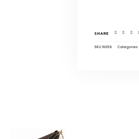
SHARE
SKU
16059
Categories