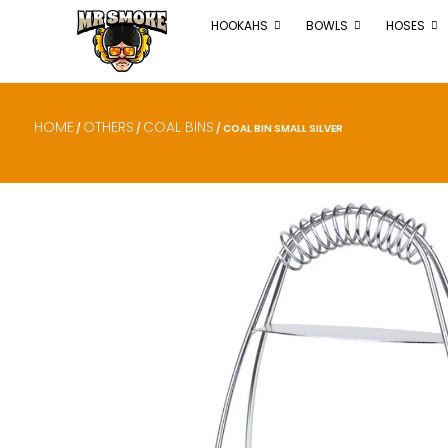
HOOKAHS
BOWLS
HOSES
HOME
OTHERS
COAL BINS
/
/
/ COAL BIN SMALL SILVER