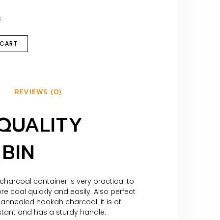
k
 CART
REVIEWS (0)
QUALITY
BIN
 charcoal container is very practical to
re coal quickly and easily. Also perfect
annealed hookah charcoal. It is of
stant and has a sturdy handle.