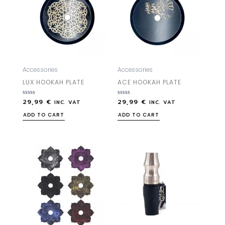
Accessories
Accessories
LUX HOOKAH PLATE
ACE HOOKAH PLATE
29,99
€
29,99
€
Rated
Rated
INC. VAT
INC. VAT
0
0
out
out
ADD TO CART
ADD TO CART
of
of
5
5