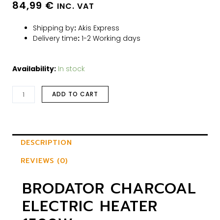
84,99
€
INC. VAT
Shipping by
:
Akis Express
Delivery time
:
1-2 Working days
Availability:
In stock
ADD TO CART
DESCRIPTION
REVIEWS (0)
BRODATOR CHARCOAL
ELECTRIC HEATER