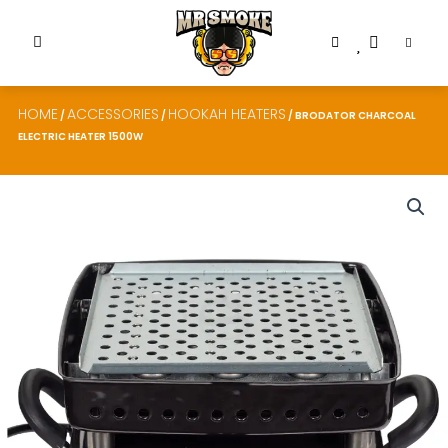
HOME
ACCESSORIES
HOOKAH HEATERS
/
/
/ BRODATOR CHARCOAL
ELECTRIC HEATER 1500W