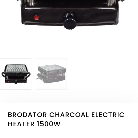
BRODATOR CHARCOAL ELECTRIC
HEATER 1500W