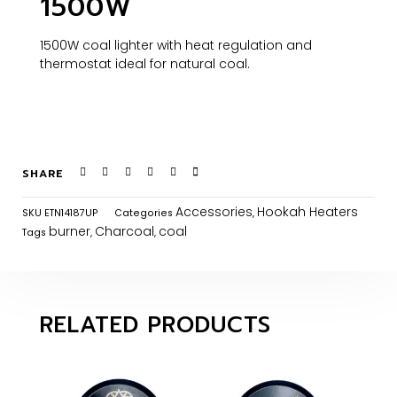
1500W
1500W coal lighter with heat regulation and
thermostat ideal for natural coal.
SHARE
Accessories
Hookah Heaters
SKU
ETN14187UP
Categories
,
burner
Charcoal
coal
Tags
,
,
RELATED PRODUCTS