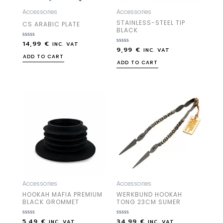
Accessories
Accessories
STAINLESS-STEEL TIP
CS ARABIC PLATE
BLACK
14,99
€
Rated
INC. VAT
9,99
€
0
Rated
INC. VAT
out
0
ADD TO CART
of
out
ADD TO CART
5
of
5
Accessories
Accessories
HOOKAH MAFIA PREMIUM
WERKBUND HOOKAH
BLACK GROMMET
TONG 23CM SUMER
5,49
€
34,99
€
Rated
Rated
INC. VAT
INC. VAT