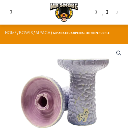
HOME
BOWLS
ALPACA
/
/
/ ALPACA EKUA SPECIAL EDITION PURPLE