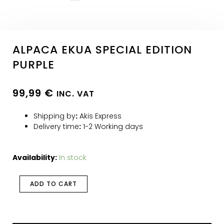
ALPACA EKUA SPECIAL EDITION
PURPLE
99,99
€
INC. VAT
Shipping by
:
Akis Express
Delivery time
:
1-2 Working days
Availability:
In stock
ADD TO CART