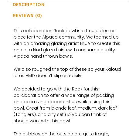
DESCRIPTION
REVIEWS (0)
This collaboration Rook bowl is a true collector
piece for the Alpaca community. We teamed up
with an amazing glazing artist EKUA to create this
one of a kind glaze finish with our same quality
Alpaca hand thrown bowls.
We also roughed the top of these so your Kaloud
lotus HMD doesn’t slip as easily.
We decided to go with the Rook for this
collaboration to offer a wide range of packing
and optimizing opportunities while using this
bowl. Great from blonde leaf, medium, dark leaf
(Tangiers), and any set up you can think of
should work with this bowl.
The bubbles on the outside are quite fragile,