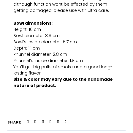
although function wont be effected by them
getting damaged, please use with ultra care.
Bowl dimensions:
Height: 10 cm
Bowl diameter 8.5 cm
Bowl’s inside diameter: 6.7 cm
Depth: 1.1 cm
Phunnel diameter: 2.8 cm
Phunnel’s inside diameter: 1.8 cm
You’ll get big puffs of smoke and a good long-
lasting flavor.
Size & color may vary due to the handmade
nature of product.
SHARE