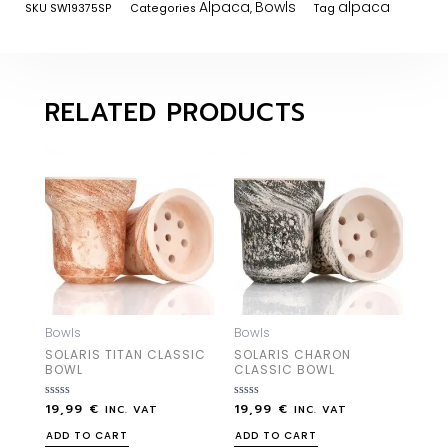
Alpaca
Bowls
alpaca
SKU
SW19375SP
Categories
,
Tag
RELATED PRODUCTS
Bowls
Bowls
SOLARIS TITAN CLASSIC
SOLARIS CHARON
BOWL
CLASSIC BOWL
19,99
€
19,99
€
Rated
Rated
INC. VAT
INC. VAT
0
0
out
out
ADD TO CART
ADD TO CART
of
of