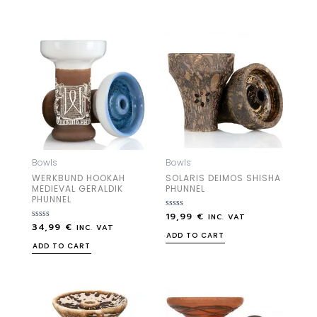
5
5
Bowls
Bowls
WERKBUND HOOKAH
SOLARIS DEIMOS SHISHA
MEDIEVAL GERALDIK
PHUNNEL
PHUNNEL
19,99
€
Rated
INC. VAT
0
34,99
€
Rated
INC. VAT
out
0
ADD TO CART
of
out
ADD TO CART
5
of
5