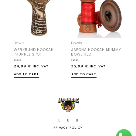
Bowls
Bowls
WERKBUND HOOKAH
JAPONA HOOKAH MUMMY
PHUNNEL SPOT
BOWL RED
24,99
€
35,99
€
Rated
Rated
INC. VAT
INC. VAT
0
0
out
out
ADD TO CART
ADD TO CART
of
of
5
5
PRIVACY POLICY