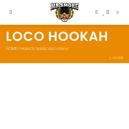
LOCO HOOKAH
HOME
/ PRODUCTS TAGGED “LOCO HOOKAH”
FILTER