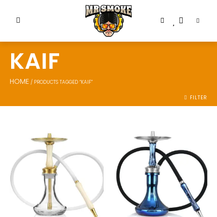
KAIF
HOME
/ PRODUCTS TAGGED “KAIF”
FILTER