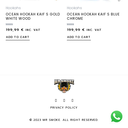
Hookahs
Hookahs
OCEAN HOOKAH KAIF S GOLD
OCEAN HOOKAH KAIF S BLUE
WHITE WOOD
CHROME
199,99
€
199,99
€
Rated
Rated
INC. VAT
INC. VAT
0
0
out
out
ADD TO CART
ADD TO CART
of
of
5
5
PRIVACY POLICY
© 2023 MR SMOKE. ALL RIGHT RESERVED.