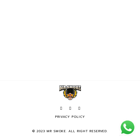
PRIVACY POLICY
© 2023 MR SMOKE. ALL RIGHT RESERVED.