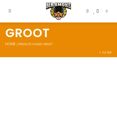
GROOT
HOME
/ PRODUCTS TAGGED “GROOT”
FILTER