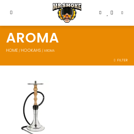
AROMA
HOME
HOOKAHS
/
/ AROMA
FILTER