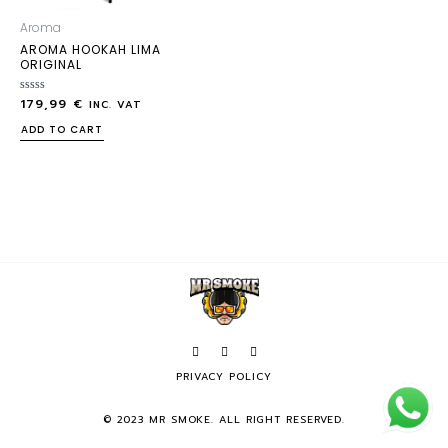
Aroma
AROMA HOOKAH LIMA
ORIGINAL
179,99
€
Rated
INC. VAT
0
out
ADD TO CART
of
5
PRIVACY POLICY
© 2023 MR SMOKE. ALL RIGHT RESERVED.